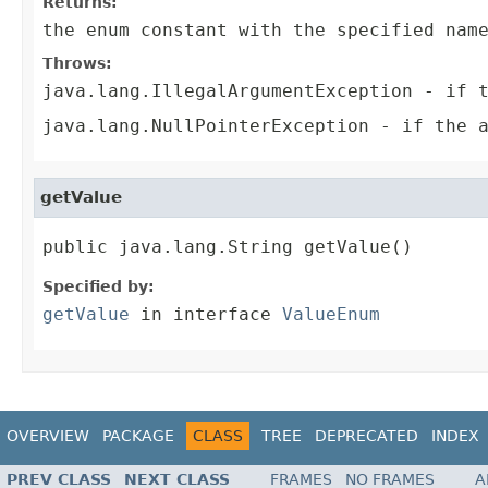
Returns:
the enum constant with the specified nam
Throws:
java.lang.IllegalArgumentException
- if t
java.lang.NullPointerException
- if the a
getValue
public java.lang.String getValue()
Specified by:
getValue
in interface
ValueEnum
OVERVIEW
PACKAGE
CLASS
TREE
DEPRECATED
INDEX
PREV CLASS
NEXT CLASS
FRAMES
NO FRAMES
A