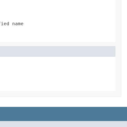
fied name