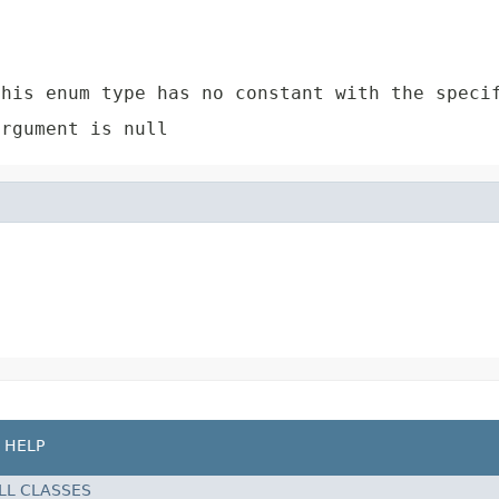
e
his enum type has no constant with the speci
rgument is null
HELP
LL CLASSES