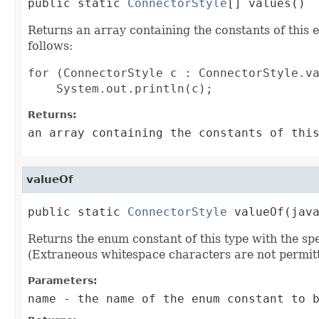
public static 
ConnectorStyle
[] values()
Returns an array containing the constants of this 
follows:
for (ConnectorStyle c : ConnectorStyle.va
Returns:
an array containing the constants of thi
valueOf
public static 
ConnectorStyle
 valueOf(jav
Returns the enum constant of this type with the s
(Extraneous whitespace characters are not permitt
Parameters:
name
- the name of the enum constant to b