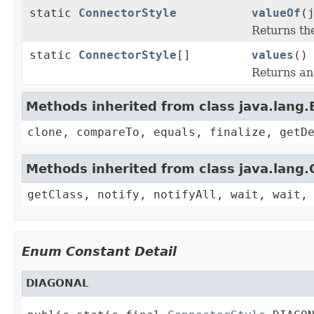
static
ConnectorStyle
valueOf
(
Returns th
static
ConnectorStyle
[]
values
()
Returns an 
Methods inherited from class java.lang
clone, compareTo, equals, finalize, getD
Methods inherited from class java.lang.
getClass, notify, notifyAll, wait, wait,
Enum Constant Detail
DIAGONAL