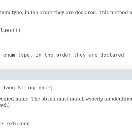
enum type, in the order they are declared. This method m
lues())

s enum type, in the order they are declared
a.lang.String name)
pecified name. The string must match
exactly
an identifie
ed.)
e returned.