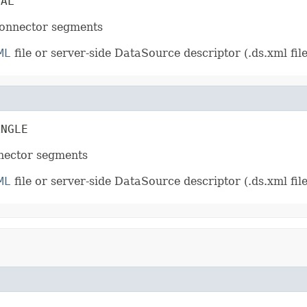
NAL
connector segments
ML
file or server-side DataSource descriptor (.ds.xml file
ANGLE
nnector segments
ML
file or server-side DataSource descriptor (.ds.xml file