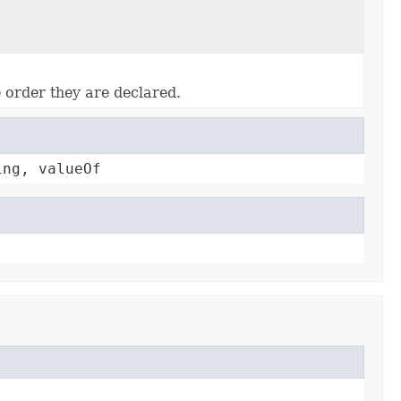
e order they are declared.
ing, valueOf