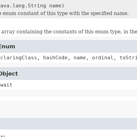
java.lang.String name)
e enum constant of this type with the specified name.
array containing the constants of this enum type, in th
.Enum
eclaringClass, hashCode, name, ordinal, toStr
Object
 wait