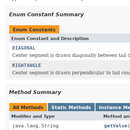
Enum Constant Summary
Enum Constants
Enum Constant and Description
DIAGONAL
Center segment is drawn diagonally between tail
RIGHTANGLE
Center segment is drawn perpendicular to tail co
Method Summary
All Methods
Static Methods
Instance M
Modifier and Type
Method and
java.lang.String
getValue