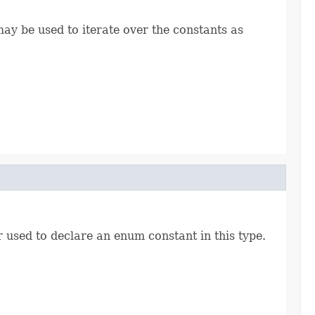
ay be used to iterate over the constants as
r used to declare an enum constant in this type.