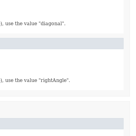
), use the value "diagonal".
), use the value "rightAngle".