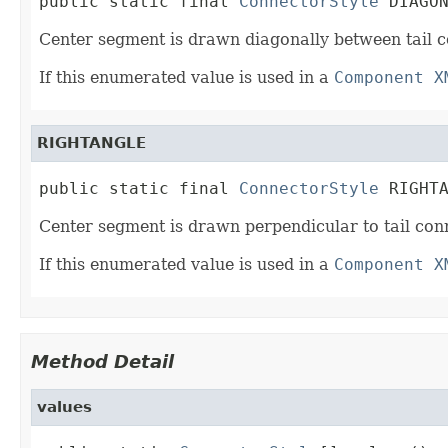
public static final 
ConnectorStyle
 DIAGO
Center segment is drawn diagonally between tail 
If this enumerated value is used in a
Component X
RIGHTANGLE
public static final 
ConnectorStyle
 RIGHT
Center segment is drawn perpendicular to tail co
If this enumerated value is used in a
Component X
Method Detail
values