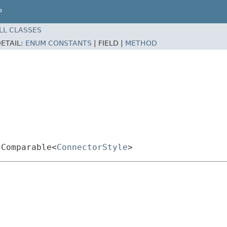
P
LL CLASSES
ETAIL:
ENUM CONSTANTS
|
FIELD |
METHOD
.Comparable<
ConnectorStyle
>