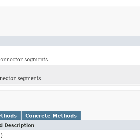
 connector segments
nnector segments
ethods
Concrete Methods
 Description
()