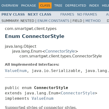
OVERVIEW
PACKAGE
CLASS
TREE
DEPRECATED
INDEX
HEL
PREV CLASS
NEXT CLASS
FRAMES
NO FRAMES
A
SUMMARY:
NESTED |
ENUM CONSTANTS
|
FIELD |
METHOD
D
com.smartgwt.client.types
Enum ConnectorStyle
java.lang.Object
java.lang.Enum<
ConnectorStyle
>
com.smartgwt.client.types.ConnectorStyle
All Implemented Interfaces:
ValueEnum
, java.io.Serializable, java.lang
public enum 
ConnectorStyle
extends java.lang.Enum<
ConnectorStyle
>

implements 
ValueEnum
Supported styles of connector styles.