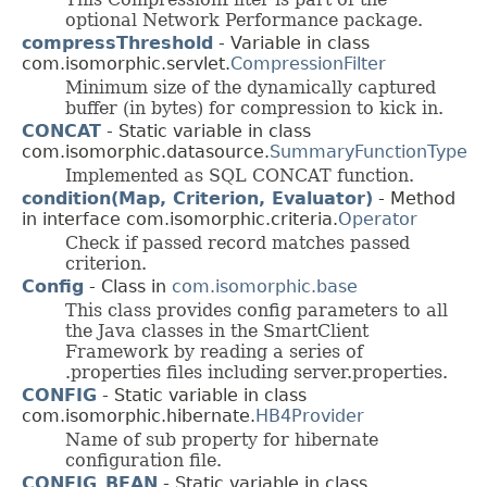
optional Network Performance package.
compressThreshold
- Variable in class
com.isomorphic.servlet.
CompressionFilter
Minimum size of the dynamically captured
buffer (in bytes) for compression to kick in.
CONCAT
- Static variable in class
com.isomorphic.datasource.
SummaryFunctionType
Implemented as SQL CONCAT function.
condition(Map, Criterion, Evaluator)
- Method
in interface com.isomorphic.criteria.
Operator
Check if passed record matches passed
criterion.
Config
- Class in
com.isomorphic.base
This class provides config parameters to all
the Java classes in the SmartClient
Framework by reading a series of
.properties files including server.properties.
CONFIG
- Static variable in class
com.isomorphic.hibernate.
HB4Provider
Name of sub property for hibernate
configuration file.
CONFIG_BEAN
- Static variable in class