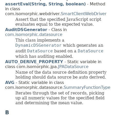
assertEval(String, String, boolean)
- Method
in class
com.isomorphic.webdriver.
SmartClientWebDriver
Assert that the specified JavaScript script
evaluates equal to the expected value.
AuditDSGenerator
- Class in
com.isomorphic.datasource
This class implements a
DynamicDSGenerator
which generates an
audit
DataSource
based on a
DataSource
which has auditing enabled.
AUTO_DERIVE_PROPERTY
- Static variable in
class com.isomorphic.jpa.
JPADataSource
Name of the data source definition property
holding should data source be auto derived.
AVG
- Static variable in class
com.isomorphic.datasource.
SummaryFunctionType
Iterates through the set of records, picking
up all numeric values for the specified field
and determining the mean value.
B