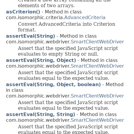
elements of two arrays.
asCriterion()
- Method in class
com.isomorphic.criteria.
AdvancedCriteria
Convert AdvancedCriteria into Criterion
format.
assertEval(String)
- Method in class
com.isomorphic.webdriver.
SmartClientWebDriver
Assert that the specified JavaScript script
evaluates to empty String or null.
assertEval(String, Object)
- Method in class
com.isomorphic.webdriver.
SmartClientWebDriver
Assert that the specified JavaScript script
evaluates equal to the expected value.
assertEval(String, Object, boolean)
- Method
in class
com.isomorphic.webdriver.
SmartClientWebDriver
Assert that the specified JavaScript script
evaluates equal to the expected value.
assertEval(String, String)
- Method in class
com.isomorphic.webdriver.
SmartClientWebDriver
Assert that the specified JavaScript script
evaluates equal to the expected value.