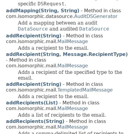
specific
DSRequest
.
addMapping(String, String)
- Method in class
com.isomorphic.datasource.
AuditDSGenerator
Add a mapping between an audit
DataSource
and audited
DataSource
addRecipient(String)
- Method in class
com.isomorphic.mail.
MailMessage
Adds a recipient to the email.
addRecipient(String, Message.RecipientType)
- Method in class
com.isomorphic.mail.
MailMessage
Adds a recipient of the specified type to the
email.
addRecipient(String)
- Method in class
com.isomorphic.mail.
TemplatedMailMessage
Adds a recipient to the email.
addRecipients(List)
- Method in class
com.isomorphic.mail.
MailMessage
Adds a list of recipients to the email.
addRecipients(String)
- Method in class
com.isomorphic.mail.
MailMessage
Adds a comma-delimited list of recipients to