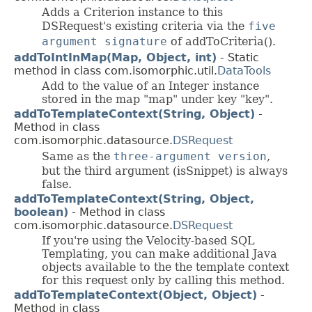
Adds a Criterion instance to this
DSRequest's existing criteria via the
five
argument signature
of addToCriteria().
addToIntInMap(Map, Object, int)
- Static
method in class com.isomorphic.util.
DataTools
Add to the value of an Integer instance
stored in the map "map" under key "key".
addToTemplateContext(String, Object)
-
Method in class
com.isomorphic.datasource.
DSRequest
Same as the
three-argument version
,
but the third argument (isSnippet) is always
false.
addToTemplateContext(String, Object,
boolean)
- Method in class
com.isomorphic.datasource.
DSRequest
If you're using the Velocity-based SQL
Templating, you can make additional Java
objects available to the the template context
for this request only by calling this method.
addToTemplateContext(Object, Object)
-
Method in class