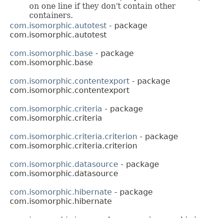
on one line if they don't contain other
containers.
com.isomorphic.autotest
- package
com.isomorphic.autotest
com.isomorphic.base
- package
com.isomorphic.base
com.isomorphic.contentexport
- package
com.isomorphic.contentexport
com.isomorphic.criteria
- package
com.isomorphic.criteria
com.isomorphic.criteria.criterion
- package
com.isomorphic.criteria.criterion
com.isomorphic.datasource
- package
com.isomorphic.datasource
com.isomorphic.hibernate
- package
com.isomorphic.hibernate