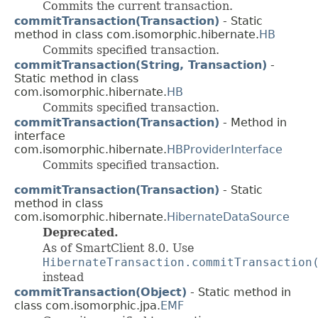
Commits the current transaction.
commitTransaction(Transaction)
- Static
method in class com.isomorphic.hibernate.
HB
Commits specified transaction.
commitTransaction(String, Transaction)
-
Static method in class
com.isomorphic.hibernate.
HB
Commits specified transaction.
commitTransaction(Transaction)
- Method in
interface
com.isomorphic.hibernate.
HBProviderInterface
Commits specified transaction.
commitTransaction(Transaction)
- Static
method in class
com.isomorphic.hibernate.
HibernateDataSource
Deprecated.
As of SmartClient 8.0. Use
HibernateTransaction.commitTransaction
instead
commitTransaction(Object)
- Static method in
class com.isomorphic.jpa.
EMF