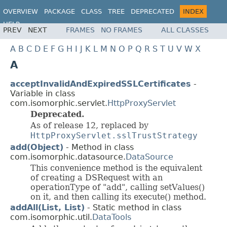
OVERVIEW
PACKAGE
CLASS
TREE
DEPRECATED
INDEX
HELP
PREV
NEXT
FRAMES
NO FRAMES
ALL CLASSES
A
B
C
D
E
F
G
H
I
J
K
L
M
N
O
P
Q
R
S
T
U
V
W
X
A
acceptInvalidAndExpiredSSLCertificates
-
Variable in class
com.isomorphic.servlet.
HttpProxyServlet
Deprecated.
As of release 12, replaced by
HttpProxyServlet.sslTrustStrategy
add(Object)
- Method in class
com.isomorphic.datasource.
DataSource
This convenience method is the equivalent
of creating a DSRequest with an
operationType of "add", calling setValues()
on it, and then calling its execute() method.
addAll(List, List)
- Static method in class
com.isomorphic.util.
DataTools