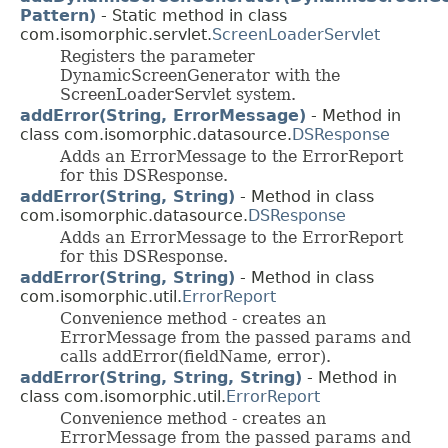
Pattern)
- Static method in class
com.isomorphic.servlet.
ScreenLoaderServlet
Registers the parameter
DynamicScreenGenerator with the
ScreenLoaderServlet system.
addError(String, ErrorMessage)
- Method in
class com.isomorphic.datasource.
DSResponse
Adds an ErrorMessage to the ErrorReport
for this DSResponse.
addError(String, String)
- Method in class
com.isomorphic.datasource.
DSResponse
Adds an ErrorMessage to the ErrorReport
for this DSResponse.
addError(String, String)
- Method in class
com.isomorphic.util.
ErrorReport
Convenience method - creates an
ErrorMessage from the passed params and
calls addError(fieldName, error).
addError(String, String, String)
- Method in
class com.isomorphic.util.
ErrorReport
Convenience method - creates an
ErrorMessage from the passed params and