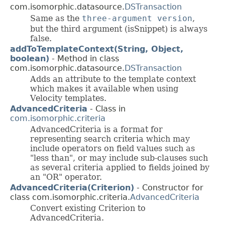
com.isomorphic.datasource.
DSTransaction
Same as the
three-argument version
,
but the third argument (isSnippet) is always
false.
addToTemplateContext(String, Object,
boolean)
- Method in class
com.isomorphic.datasource.
DSTransaction
Adds an attribute to the template context
which makes it available when using
Velocity templates.
AdvancedCriteria
- Class in
com.isomorphic.criteria
AdvancedCriteria is a format for
representing search criteria which may
include operators on field values such as
"less than", or may include sub-clauses such
as several criteria applied to fields joined by
an "OR" operator.
AdvancedCriteria(Criterion)
- Constructor for
class com.isomorphic.criteria.
AdvancedCriteria
Convert existing Criterion to
AdvancedCriteria.