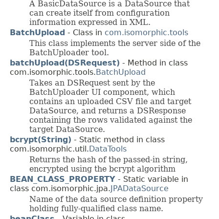
A BasicDataSource is a DataSource that
can create itself from configuration
information expressed in XML.
BatchUpload
- Class in
com.isomorphic.tools
This class implements the server side of the
BatchUploader tool.
batchUpload(DSRequest)
- Method in class
com.isomorphic.tools.
BatchUpload
Takes an DSRequest sent by the
BatchUploader UI component, which
contains an uploaded CSV file and target
DataSource, and returns a DSResponse
containing the rows validated against the
target DataSource.
bcrypt(String)
- Static method in class
com.isomorphic.util.
DataTools
Returns the hash of the passed-in string,
encrypted using the bcrypt algorithm
BEAN_CLASS_PROPERTY
- Static variable in
class com.isomorphic.jpa.
JPADataSource
Name of the data source definition property
holding fully-qualified class name.
beanClass
- Variable in class