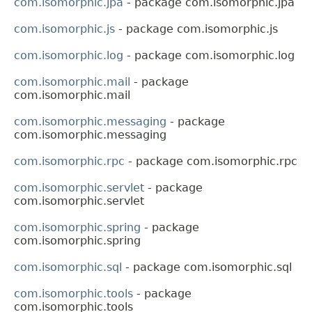
com.isomorphic.jpa
- package com.isomorphic.jpa
com.isomorphic.js
- package com.isomorphic.js
com.isomorphic.log
- package com.isomorphic.log
com.isomorphic.mail
- package
com.isomorphic.mail
com.isomorphic.messaging
- package
com.isomorphic.messaging
com.isomorphic.rpc
- package com.isomorphic.rpc
com.isomorphic.servlet
- package
com.isomorphic.servlet
com.isomorphic.spring
- package
com.isomorphic.spring
com.isomorphic.sql
- package com.isomorphic.sql
com.isomorphic.tools
- package
com.isomorphic.tools