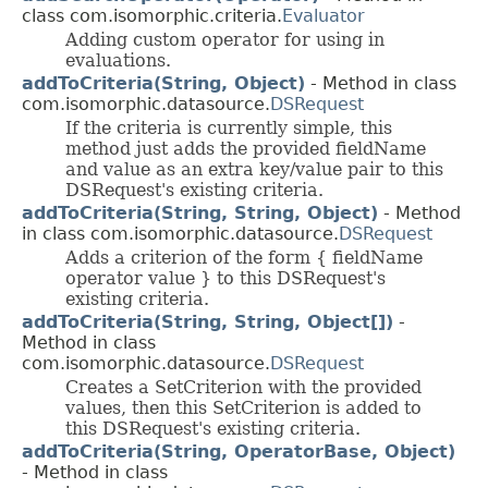
class com.isomorphic.criteria.
Evaluator
Adding custom operator for using in
evaluations.
addToCriteria(String, Object)
- Method in class
com.isomorphic.datasource.
DSRequest
If the criteria is currently simple, this
method just adds the provided fieldName
and value as an extra key/value pair to this
DSRequest's existing criteria.
addToCriteria(String, String, Object)
- Method
in class com.isomorphic.datasource.
DSRequest
Adds a criterion of the form { fieldName
operator value } to this DSRequest's
existing criteria.
addToCriteria(String, String, Object[])
-
Method in class
com.isomorphic.datasource.
DSRequest
Creates a SetCriterion with the provided
values, then this SetCriterion is added to
this DSRequest's existing criteria.
addToCriteria(String, OperatorBase, Object)
- Method in class