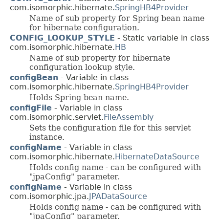
com.isomorphic.hibernate.
SpringHB4Provider
Name of sub property for Spring bean name
for hibernate configuration.
CONFIG_LOOKUP_STYLE
- Static variable in class
com.isomorphic.hibernate.
HB
Name of sub property for hibernate
configuration lookup style.
configBean
- Variable in class
com.isomorphic.hibernate.
SpringHB4Provider
Holds Spring bean name.
configFile
- Variable in class
com.isomorphic.servlet.
FileAssembly
Sets the configuration file for this servlet
instance.
configName
- Variable in class
com.isomorphic.hibernate.
HibernateDataSource
Holds config name - can be configured with
"jpaConfig" parameter.
configName
- Variable in class
com.isomorphic.jpa.
JPADataSource
Holds config name - can be configured with
"jpaConfig" parameter.