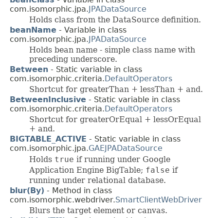
com.isomorphic.jpa.
JPADataSource
Holds class from the DataSource definition.
beanName
- Variable in class
com.isomorphic.jpa.
JPADataSource
Holds bean name - simple class name with
preceding underscore.
Between
- Static variable in class
com.isomorphic.criteria.
DefaultOperators
Shortcut for greaterThan + lessThan + and.
BetweenInclusive
- Static variable in class
com.isomorphic.criteria.
DefaultOperators
Shortcut for greaterOrEqual + lessOrEqual
+ and.
BIGTABLE_ACTIVE
- Static variable in class
com.isomorphic.jpa.
GAEJPADataSource
Holds
true
if running under Google
Application Engine BigTable;
false
if
running under relational database.
blur(By)
- Method in class
com.isomorphic.webdriver.
SmartClientWebDriver
Blurs the target element or canvas.