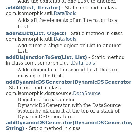
Adds the contents of one
List
to another.
addAll(List, Iterator)
- Static method in class
com.isomorphic.util.
DataTools
Adds all the elements of an
Iterator
to a
List
.
addAsList(List, Object)
- Static method in class
com.isomorphic.util.
DataTools
Add either a single object or List to another
List.
addDisjunctionToSet(List, List)
- Static method
in class com.isomorphic.util.
DataTools
Adds elements of the second
List
that are
missing in the first.
addDynamicDSGenerator(DynamicDSGenerator
- Static method in class
com.isomorphic.datasource.
DataSource
Registers the parameter
DynamicDSGenerator with the DataSource
system by placing it at the top of a stack of
DynamicDSGenerators.
addDynamicDSGenerator(DynamicDSGenerator
String)
- Static method in class