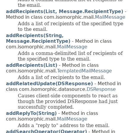
the email.
addRecipients(List, Message.RecipientType)
-
Method in class com.isomorphic.mail.
MailMessage
Adds a list of recipients of the specified type
to the email.
addRecipients(String,
Message.RecipientType)
- Method in class
com.isomorphic.mail.
MailMessage
Adds a comma-delimited list of recipients of
the specified type to the email.
addRecipients(List)
- Method in class
com.isomorphic.mail.
TemplatedMailMessage
Adds a list of recipients to the email.
addRelatedUpdate(DSResponse)
- Method in
class com.isomorphic.datasource.
DSResponse
Causes client-side components to react as
though the provided DSResponse had just
successfully completed.
addReplyTo(String)
- Method in class
com.isomorphic.mail.
MailMessage
Adds a "reply to" address to the email.
addSearchOperator(Operator)
- Method in