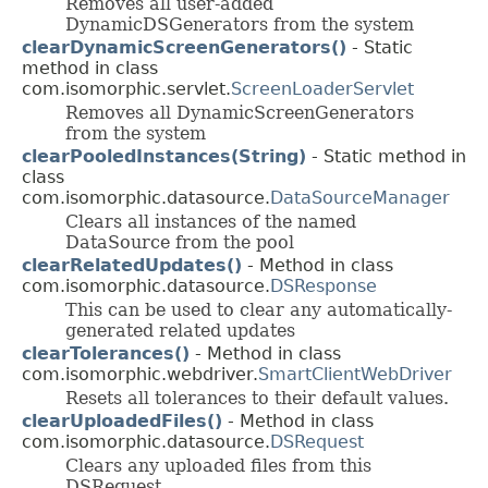
Removes all user-added
DynamicDSGenerators from the system
clearDynamicScreenGenerators()
- Static
method in class
com.isomorphic.servlet.
ScreenLoaderServlet
Removes all DynamicScreenGenerators
from the system
clearPooledInstances(String)
- Static method in
class
com.isomorphic.datasource.
DataSourceManager
Clears all instances of the named
DataSource from the pool
clearRelatedUpdates()
- Method in class
com.isomorphic.datasource.
DSResponse
This can be used to clear any automatically-
generated related updates
clearTolerances()
- Method in class
com.isomorphic.webdriver.
SmartClientWebDriver
Resets all tolerances to their default values.
clearUploadedFiles()
- Method in class
com.isomorphic.datasource.
DSRequest
Clears any uploaded files from this
DSRequest.