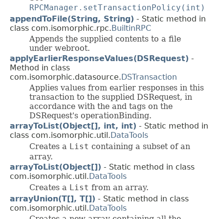
RPCManager.setTransactionPolicy(int)
appendToFile(String, String)
- Static method in
class com.isomorphic.rpc.
BuiltinRPC
Appends the supplied contents to a file
under webroot.
applyEarlierResponseValues(DSRequest)
-
Method in class
com.isomorphic.datasource.
DSTransaction
Applies values from earlier responses in this
transaction to the supplied DSRequest, in
accordance with the
and
tags on the
DSRequest's operationBinding.
arrayToList(Object[], int, int)
- Static method in
class com.isomorphic.util.
DataTools
Creates a
List
containing a subset of an
array.
arrayToList(Object[])
- Static method in class
com.isomorphic.util.
DataTools
Creates a
List
from an array.
arrayUnion(T[], T[])
- Static method in class
com.isomorphic.util.
DataTools
Creates a new array containing all the