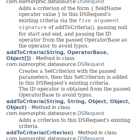
com.isomorphic.datasource.
DSRequest
Adds a criterion of the form { fieldName
operator value } to this DSRequest's
existing criteria via the
five argument
signature
of addToCriteria(), passing null
for start and end, and passing the ID
operator from the passed OperatorBase as
the operator to avoid typos.
addToCriteria(String, OperatorBase,
Object[])
- Method in class
com.isomorphic.datasource.
DSRequest
Creates a SetCriterion with the passed
parameters, then this SetCriterion is added
to this DSRequest's existing criteria.
The ID operator is obtained from the passed
OperatorBase to avoid typos.
addToCriteria(String, String, Object, Object,
Object)
- Method in class
com.isomorphic.datasource.
DSRequest
Adds a criterion to this DSRequest's existing
criteria.
addToCriteria(Criterion)
- Method in class
com.isomorphic.datasource.
DSRequest