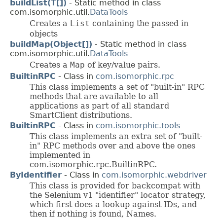
buildList(T[])
- Static method in class
com.isomorphic.util.
DataTools
Creates a
List
containing the passed in
objects
buildMap(Object[])
- Static method in class
com.isomorphic.util.
DataTools
Creates a
Map
of key/value pairs.
BuiltinRPC
- Class in
com.isomorphic.rpc
This class implements a set of "built-in" RPC
methods that are available to all
applications as part of all standard
SmartClient distributions.
BuiltinRPC
- Class in
com.isomorphic.tools
This class implements an extra set of "built-
in" RPC methods over and above the ones
implemented in
com.isomorphic.rpc.BuiltinRPC.
ByIdentifier
- Class in
com.isomorphic.webdriver
This class is provided for backcompat with
the Selenium v1 "identifier" locator strategy,
which first does a lookup against IDs, and
then if nothing is found, Names.