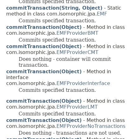
Commits specified transaction.
commitTransaction(String, Object)
- Static
method in class com.isomorphic.jpa.
EMF
Commits specified transaction.
commitTransaction(Object)
- Method in class
com.isomorphic.jpa.
EMFProviderBMT
Commits specified transaction.
commitTransaction(Object)
- Method in class
com.isomorphic.jpa.
EMFProviderCMT
Does nothing - container will commit
transaction.
commitTransaction(Object)
- Method in
interface
com.isomorphic.jpa.
EMFProviderInterface
Commits specified transaction.
commitTransaction(Object)
- Method in class
com.isomorphic.jpa.
EMFProviderLMT
Commits specified transaction.
commitTransaction(Object)
- Method in class
com.isomorphic.jpa.
EMFProviderNoTransactions
Does nothing - transactions are not used.