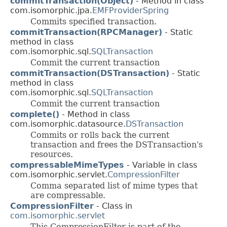
commitTransaction(Object)
- Method in class
com.isomorphic.jpa.
EMFProviderSpring
Commits specified transaction.
commitTransaction(RPCManager)
- Static
method in class
com.isomorphic.sql.
SQLTransaction
Commit the current transaction
commitTransaction(DSTransaction)
- Static
method in class
com.isomorphic.sql.
SQLTransaction
Commit the current transaction
complete()
- Method in class
com.isomorphic.datasource.
DSTransaction
Commits or rolls back the current
transaction and frees the DSTransaction's
resources.
compressableMimeTypes
- Variable in class
com.isomorphic.servlet.
CompressionFilter
Comma separated list of mime types that
are compressable.
CompressionFilter
- Class in
com.isomorphic.servlet
This CompressionFilter is part of the