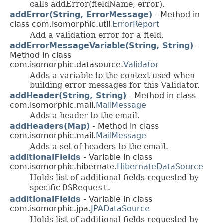
calls addError(fieldName, error).
addError(String, ErrorMessage)
- Method in
class com.isomorphic.util.
ErrorReport
Add a validation error for a field.
addErrorMessageVariable(String, String)
-
Method in class
com.isomorphic.datasource.
Validator
Adds a variable to the context used when
building error messages for this Validator.
addHeader(String, String)
- Method in class
com.isomorphic.mail.
MailMessage
Adds a header to the email.
addHeaders(Map)
- Method in class
com.isomorphic.mail.
MailMessage
Adds a set of headers to the email.
additionalFields
- Variable in class
com.isomorphic.hibernate.
HibernateDataSource
Holds list of additional fields requested by
specific
DSRequest
.
additionalFields
- Variable in class
com.isomorphic.jpa.
JPADataSource
Holds list of additional fields requested by