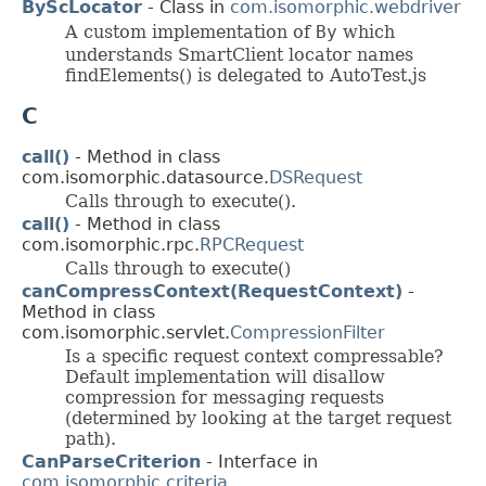
ByScLocator
- Class in
com.isomorphic.webdriver
A custom implementation of
By
which
understands SmartClient locator names
findElements() is delegated to AutoTest.js
C
call()
- Method in class
com.isomorphic.datasource.
DSRequest
Calls through to execute().
call()
- Method in class
com.isomorphic.rpc.
RPCRequest
Calls through to execute()
canCompressContext(RequestContext)
-
Method in class
com.isomorphic.servlet.
CompressionFilter
Is a specific request context compressable?
Default implementation will disallow
compression for messaging requests
(determined by looking at the target request
path).
CanParseCriterion
- Interface in
com.isomorphic.criteria