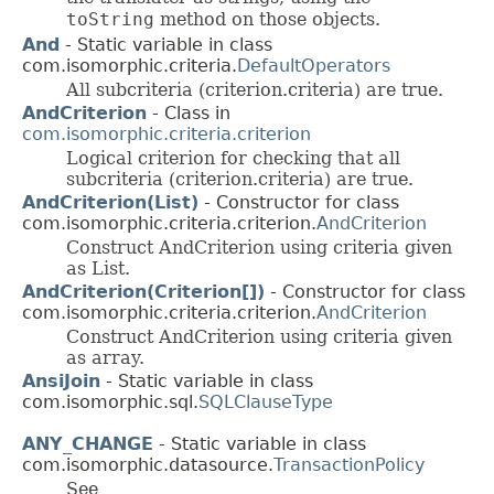
toString
method on those objects.
And
- Static variable in class
com.isomorphic.criteria.
DefaultOperators
All subcriteria (criterion.criteria) are true.
AndCriterion
- Class in
com.isomorphic.criteria.criterion
Logical criterion for checking that all
subcriteria (criterion.criteria) are true.
AndCriterion(List)
- Constructor for class
com.isomorphic.criteria.criterion.
AndCriterion
Construct AndCriterion using criteria given
as List.
AndCriterion(Criterion[])
- Constructor for class
com.isomorphic.criteria.criterion.
AndCriterion
Construct AndCriterion using criteria given
as array.
AnsiJoin
- Static variable in class
com.isomorphic.sql.
SQLClauseType
ANY_CHANGE
- Static variable in class
com.isomorphic.datasource.
TransactionPolicy
See