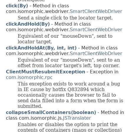
click(By)
- Method in class
com.isomorphic.webdriver.
SmartClientWebDriver
Send a single click to the locator target.
clickAndHold(By)
- Method in class
com.isomorphic.webdriver.
SmartClientWebDriver
Equivalent of our "mouseDown", sent to
locator target.
clickAndHoldAt(By, int, int)
- Method in class
com.isomorphic.webdriver.
SmartClientWebDriver
Equivalent of our "mouseDown", sent to an
offset from locator target's left, top corner.
ClientMustResubmitException
- Exception in
com.isomorphic.rpc
This exception exists to work around a bug
in IE cause by hotfix Q832894 which
occasionally causes the browser to fail to
send data filled into a form when the form is
submitted.
collapseSmallContainers(boolean)
- Method in
class com.isomorphic.js.
JSTranslater
Enables or disables the option to print the
contents of containers (maps or collections)