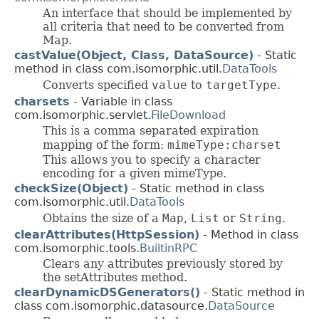
An interface that should be implemented by
all criteria that need to be converted from
Map.
castValue(Object, Class, DataSource)
- Static
method in class com.isomorphic.util.
DataTools
Converts specified
value
to
targetType
.
charsets
- Variable in class
com.isomorphic.servlet.
FileDownload
This is a comma separated expiration
mapping of the form:
mimeType:charset
This allows you to specify a character
encoding for a given mimeType.
checkSize(Object)
- Static method in class
com.isomorphic.util.
DataTools
Obtains the size of a
Map
,
List
or
String
.
clearAttributes(HttpSession)
- Method in class
com.isomorphic.tools.
BuiltinRPC
Clears any attributes previously stored by
the setAttributes method.
clearDynamicDSGenerators()
- Static method in
class com.isomorphic.datasource.
DataSource