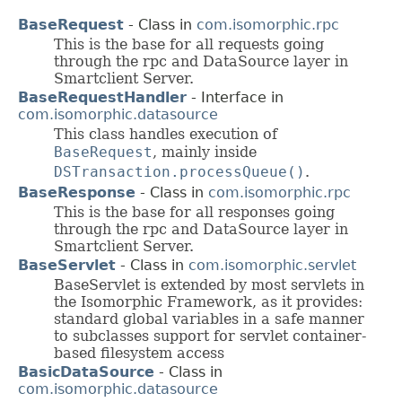
BaseRequest
- Class in
com.isomorphic.rpc
This is the base for all requests going
through the rpc and DataSource layer in
Smartclient Server.
BaseRequestHandler
- Interface in
com.isomorphic.datasource
This class handles execution of
BaseRequest
, mainly inside
DSTransaction.processQueue()
.
BaseResponse
- Class in
com.isomorphic.rpc
This is the base for all responses going
through the rpc and DataSource layer in
Smartclient Server.
BaseServlet
- Class in
com.isomorphic.servlet
BaseServlet is extended by most servlets in
the Isomorphic Framework, as it provides:
standard global variables in a safe manner
to subclasses support for servlet container-
based filesystem access
BasicDataSource
- Class in
com.isomorphic.datasource