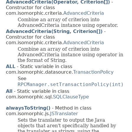
AdvancedCriteria(Operator, Criterion[])
-
Constructor for class
com.isomorphic.criteria.
AdvancedCriteria
Combine an array of criterion into
AdvancedCriteria instance using operator.
AdvancedCriteria(String, Criterion[])
-
Constructor for class
com.isomorphic.criteria.
AdvancedCriteria
Combine an array of criterion into
AdvancedCriteria instance using operator in
the format of String.
ALL
- Static variable in class
com.isomorphic.datasource.
TransactionPolicy
See
RPCManager.setTransactionPolicy(int)
All
- Static variable in class
com.isomorphic.sql.
SQLClauseType
alwaysToString()
- Method in class
com.isomorphic.js.
JSTranslater
Sets the translater to output the Java
objects that aren't specifically handled by
the translater as strings, using the