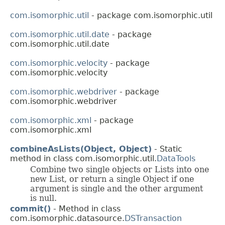
com.isomorphic.util
- package com.isomorphic.util
com.isomorphic.util.date
- package
com.isomorphic.util.date
com.isomorphic.velocity
- package
com.isomorphic.velocity
com.isomorphic.webdriver
- package
com.isomorphic.webdriver
com.isomorphic.xml
- package
com.isomorphic.xml
combineAsLists(Object, Object)
- Static
method in class com.isomorphic.util.
DataTools
Combine two single objects or Lists into one
new List, or return a single Object if one
argument is single and the other argument
is null.
commit()
- Method in class
com.isomorphic.datasource.
DSTransaction