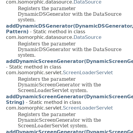
com.isomorphic.datasource.
DataSource
Registers the parameter
DynamicDSGenerator with the DataSource
system.
addDynamicDSGenerator(DynamicDSGenerator
Pattern)
- Static method in class
com.isomorphic.datasource.
DataSource
Registers the parameter
DynamicDSGenerator with the DataSource
system.
addDynamicScreenGenerator(DynamicScreenGe
- Static method in class
com.isomorphic.servlet.
ScreenLoaderServlet
Registers the parameter
DynamicScreenGenerator with the
ScreenLoaderServlet system.
addDynamicScreenGenerator(DynamicScreenGe
String)
- Static method in class
com.isomorphic.servlet.
ScreenLoaderServlet
Registers the parameter
DynamicScreenGenerator with the
ScreenLoaderServlet system.
addDynamicScreenGenerator(DynamicScreenGe