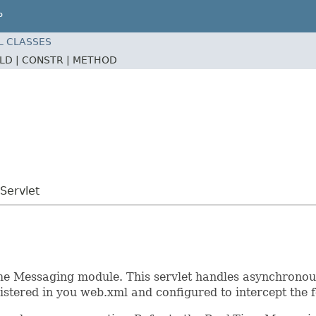
P
L CLASSES
ELD |
CONSTR |
METHOD
Servlet
me Messaging module. This servlet handles asynchronous 
istered in you web.xml and configured to intercept the 