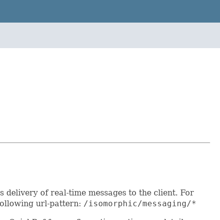
delivery of real-time messages to the client. For
following url-pattern:
/isomorphic/messaging/*