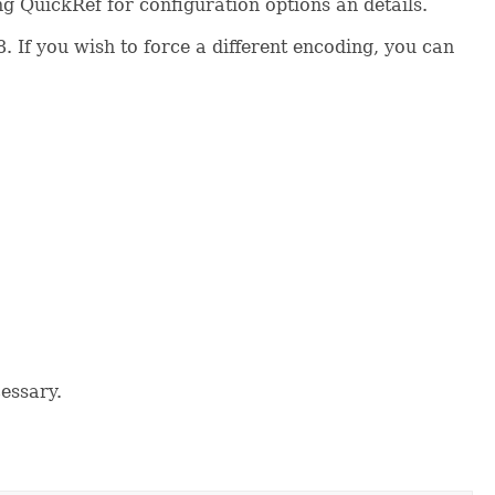
ng QuickRef for configuration options an details.
 If you wish to force a different encoding, you can
cessary.