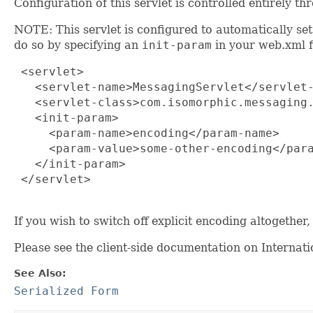
Configuration of this servlet is controlled entirely 
NOTE: This servlet is configured to automatically se
do so by specifying an
init-param
in your web.xml fi
 <servlet>

   <servlet-name>MessagingServlet</servlet-
   <servlet-class>com.isomorphic.messaging.
   <init-param>

     <param-name>encoding</param-name>

     <param-value>some-other-encoding</para
   </init-param>

 </servlet>

If you wish to switch off explicit encoding altogether
Please see the client-side documentation on Internati
See Also:
Serialized Form