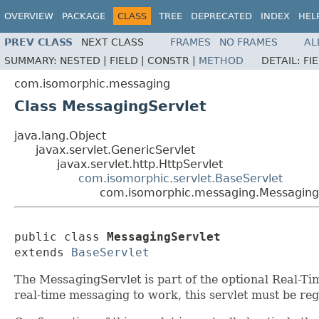
OVERVIEW
PACKAGE
CLASS
TREE
DEPRECATED
INDEX
HEL
PREV CLASS
NEXT CLASS
FRAMES
NO FRAMES
AL
SUMMARY:
NESTED |
FIELD |
CONSTR |
METHOD
DETAIL:
FI
com.isomorphic.messaging
Class MessagingServlet
java.lang.Object
javax.servlet.GenericServlet
javax.servlet.http.HttpServlet
com.isomorphic.servlet.BaseServlet
com.isomorphic.messaging.Messaging
public class 
MessagingServlet
extends 
BaseServlet
The MessagingServlet is part of the optional Real-Ti
real-time messaging to work, this servlet must be reg