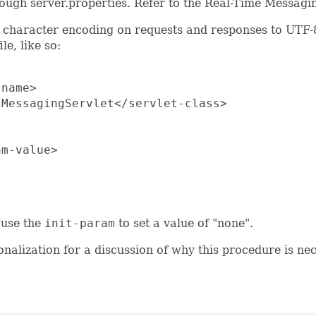
through server.properties. Refer to the Real-Time Messagi
t character encoding on requests and responses to UTF-8.
le, like so:
name>

MessagingServlet</servlet-class>

m-value>

, use the
init-param
to set a value of "none".
onalization for a discussion of why this procedure is ne