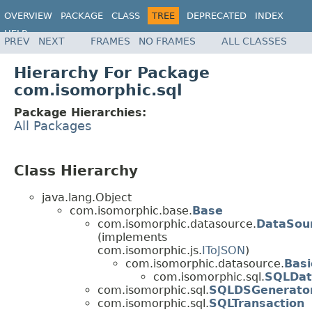
OVERVIEW
PACKAGE
CLASS
TREE
DEPRECATED
INDEX
HELP
PREV
NEXT
FRAMES
NO FRAMES
ALL CLASSES
Hierarchy For Package
com.isomorphic.sql
Package Hierarchies:
All Packages
Class Hierarchy
java.lang.Object
com.isomorphic.base.
Base
com.isomorphic.datasource.
DataSou
(implements
com.isomorphic.js.
IToJSON
)
com.isomorphic.datasource.
Bas
com.isomorphic.sql.
SQLDat
com.isomorphic.sql.
SQLDSGenerato
com.isomorphic.sql.
SQLTransaction