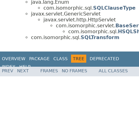
java.lang.Enum
com.isomorphic.sql.
SQLClauseType
javax.servlet.GenericServlet
javax.servlet.http.HttpServlet
com.isomorphic.servlet.
BaseSer
com.isomorphic.sql.
HSQLS
com.isomorphic.sql.
SQLTransform
OVERVIEW
PACKAGE
CLASS
TREE
DEPRECATED
INDEX
HELP
PREV
NEXT
FRAMES
NO FRAMES
ALL CLASSES