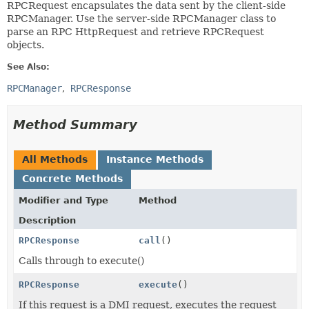
RPCRequest encapsulates the data sent by the client-side
RPCManager. Use the server-side RPCManager class to
parse an RPC HttpRequest and retrieve RPCRequest
objects.
See Also:
RPCManager
RPCResponse
Method Summary
All Methods
Instance Methods
Concrete Methods
Modifier and Type
Method
Description
RPCResponse
call
()
Calls through to execute()
RPCResponse
execute
()
If this request is a DMI request, executes the request