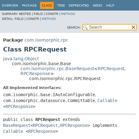
OVERVIEW
PACKAGE
CLASS
TREE
DEPRECATED
INDEX
HELP
SUMMARY:
NESTED |
FIELD |
CONSTR |
METHOD
DETAIL:
FIELD |
CONSTR |
METHOD
SEARCH:
Package
com.isomorphic.rpc
Class RPCRequest
java.lang.Object
com.isomorphic.base.Base
com.isomorphic.rpc.BaseRequest
<
RPCRequest
,
RPCResponse
>
com.isomorphic.rpc.RPCRequest
All Implemented Interfaces:
com.isomorphic.base.IAutoConfigurable
,
com.isomorphic.datasource.Committable
,
Callable
<
RPCResponse
>
public class 
RPCRequest
extends 
BaseRequest
<
RPCRequest
,
RPCResponse
> implements 
Callable
<
RPCResponse
>