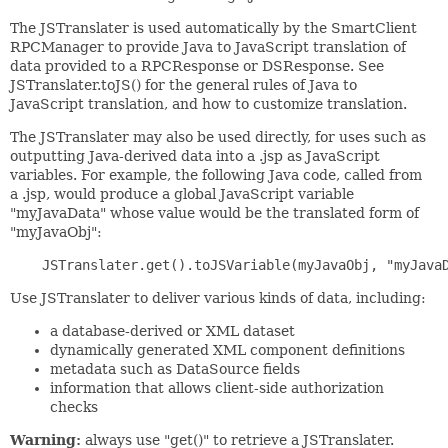
The JSTranslater is used automatically by the SmartClient
RPCManager to provide Java to JavaScript translation of
data provided to a RPCResponse or DSResponse. See
JSTranslater.toJS() for the general rules of Java to
JavaScript translation, and how to customize translation.
The JSTranslater may also be used directly, for uses such as
outputting Java-derived data into a .jsp as JavaScript
variables. For example, the following Java code, called from
a .jsp, would produce a global JavaScript variable
"myJavaData" whose value would be the translated form of
"myJavaObj":
Use JSTranslater to deliver various kinds of data, including:
a database-derived or XML dataset
dynamically generated XML component definitions
metadata such as DataSource fields
information that allows client-side authorization
checks
Warning:
always use "get()" to retrieve a JSTranslater.