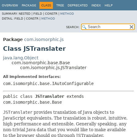
OVERVIEW
PACKAGE
CLASS
TREE
DEPRECATED
INDEX
HELP
SUMMARY:
NESTED |
FIELD |
CONSTR |
METHOD
DETAIL:
FIELD |
CONSTR |
METHOD
SEARCH:
Package
com.isomorphic.js
Class JSTranslater
java.lang.Object
com.isomorphic.base.Base
com.isomorphic.js.JSTranslater
All Implemented Interfaces:
com.isomorphic.base.IAutoConfigurable
public class 
JSTranslater
extends 
com.isomorphic.base.Base
JSTranslater
provides translation of Java objects to
JavaScript equivalents. The translation is robust, intuitive,
high performance and extensible. Generally speaking, any
non-trivial Java data that you would like to make available
to the browser should go through JSTranslater.