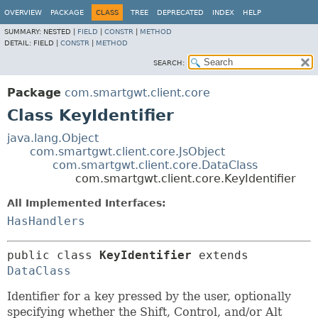
OVERVIEW
PACKAGE
CLASS
TREE
DEPRECATED
INDEX
HELP
SUMMARY:
NESTED |
FIELD
|
CONSTR
|
METHOD
DETAIL:
FIELD |
CONSTR
|
METHOD
SEARCH:
Package
com.smartgwt.client.core
Class KeyIdentifier
java.lang.Object
com.smartgwt.client.core.JsObject
com.smartgwt.client.core.DataClass
com.smartgwt.client.core.KeyIdentifier
All Implemented Interfaces:
HasHandlers
public class 
KeyIdentifier
extends 
DataClass
Identifier for a key pressed by the user, optionally
specifying whether the Shift, Control, and/or Alt