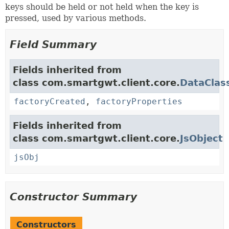
keys should be held or not held when the key is
pressed, used by various methods.
Field Summary
Fields inherited from
class com.smartgwt.client.core.
DataClas
factoryCreated
,
factoryProperties
Fields inherited from
class com.smartgwt.client.core.
JsObject
jsObj
Constructor Summary
Constructors