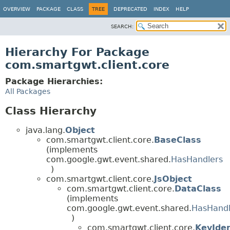
OVERVIEW
PACKAGE
CLASS
TREE
DEPRECATED
INDEX
HELP
SEARCH:
Hierarchy For Package
com.smartgwt.client.core
Package Hierarchies:
All Packages
Class Hierarchy
java.lang.
Object
com.smartgwt.client.core.
BaseClass
(implements
com.google.gwt.event.shared.
HasHandlers
)
com.smartgwt.client.core.
JsObject
com.smartgwt.client.core.
DataClass
(implements
com.google.gwt.event.shared.
HasHandl
)
com.smartgwt.client.core.
KeyIden