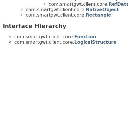
com.smartgwt.client.core.
RefDat
com.smartgwt.client.core.
NativeObject
com.smartgwt.client.core.
Rectangle
Interface Hierarchy
com.smartgwt.client.core.
Function
com.smartgwt.client.core.
LogicalStructure