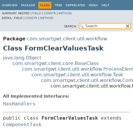
OVERVIEW
PACKAGE
CLASS
TREE
DEPRECATED
INDEX
HELP
SUMMARY:
NESTED |
FIELD
|
CONSTR
|
METHOD
DETAIL:
FIELD |
CONSTR
|
METHOD
SEARCH:
Package
com.smartgwt.client.util.workflow
Class FormClearValuesTask
java.lang.Object
com.smartgwt.client.core.BaseClass
com.smartgwt.client.util.workflow.ProcessEle
com.smartgwt.client.util.workflow.Task
com.smartgwt.client.util.workflow.Co
com.smartgwt.client.util.workflow
All Implemented Interfaces:
HasHandlers
public class 
FormClearValuesTask
extends 
ComponentTask