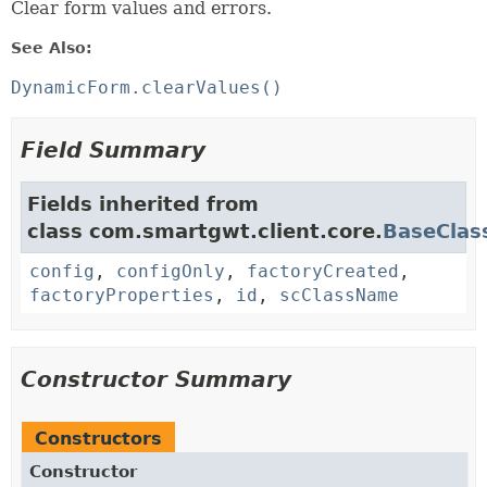
Clear form values and errors.
See Also:
DynamicForm.clearValues()
Field Summary
Fields inherited from
class com.smartgwt.client.core.
BaseClas
config
,
configOnly
,
factoryCreated
,
factoryProperties
,
id
,
scClassName
Constructor Summary
Constructors
Constructor