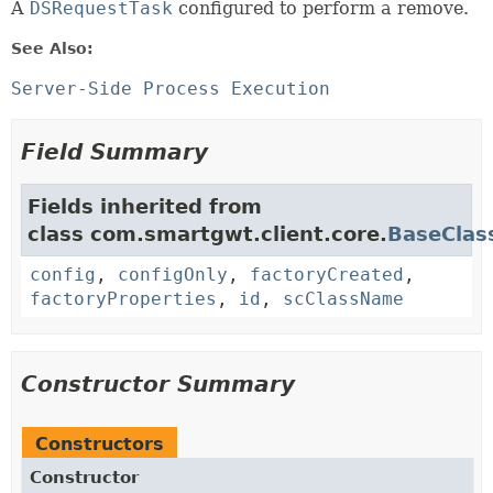
A
DSRequestTask
configured to perform a remove.
See Also:
Server-Side Process Execution
Field Summary
Fields inherited from
class com.smartgwt.client.core.
BaseClas
config
,
configOnly
,
factoryCreated
,
factoryProperties
,
id
,
scClassName
Constructor Summary
Constructors
Constructor