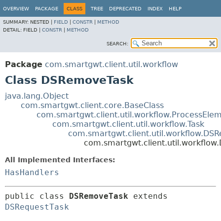
OVERVIEW
PACKAGE
CLASS
TREE
DEPRECATED
INDEX
HELP
SUMMARY:
NESTED |
FIELD
|
CONSTR
|
METHOD
DETAIL:
FIELD |
CONSTR
|
METHOD
SEARCH:
Package
com.smartgwt.client.util.workflow
Class DSRemoveTask
java.lang.Object
com.smartgwt.client.core.BaseClass
com.smartgwt.client.util.workflow.ProcessEle
com.smartgwt.client.util.workflow.Task
com.smartgwt.client.util.workflow.DS
com.smartgwt.client.util.workflo
All Implemented Interfaces:
HasHandlers
public class 
DSRemoveTask
extends 
DSRequestTask