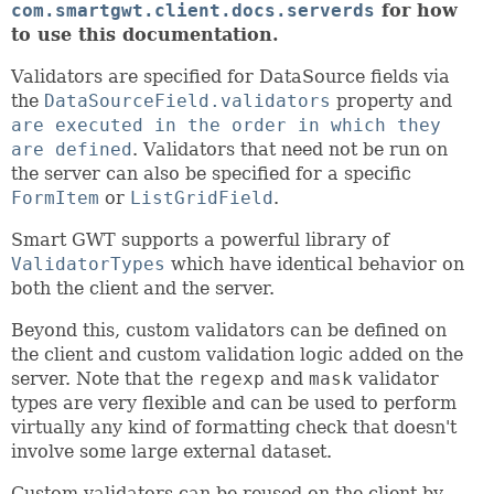
com.smartgwt.client.docs.serverds
for how
to use this documentation.
Validators are specified for DataSource fields via
the
DataSourceField.validators
property and
are executed in the order in which they
are defined
. Validators that need not be run on
the server can also be specified for a specific
FormItem
or
ListGridField
.
Smart GWT supports a powerful library of
ValidatorTypes
which have identical behavior on
both the client and the server.
Beyond this, custom validators can be defined on
the client and custom validation logic added on the
server. Note that the
regexp
and
mask
validator
types are very flexible and can be used to perform
virtually any kind of formatting check that doesn't
involve some large external dataset.
Custom validators can be reused on the client by