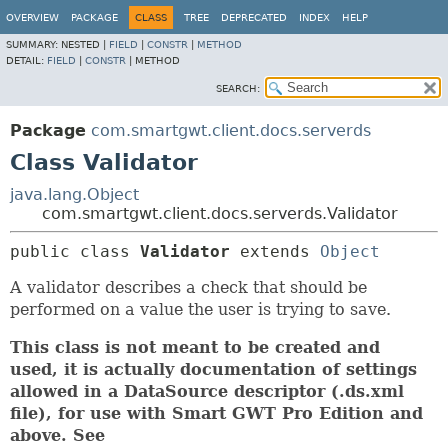
OVERVIEW
PACKAGE
CLASS
TREE
DEPRECATED
INDEX
HELP
SUMMARY:
NESTED |
FIELD
|
CONSTR
|
METHOD
DETAIL:
FIELD
|
CONSTR
|
METHOD
SEARCH:
Package
com.smartgwt.client.docs.serverds
Class Validator
java.lang.Object
com.smartgwt.client.docs.serverds.Validator
public class 
Validator
extends 
Object
A validator describes a check that should be
performed on a value the user is trying to save.
This class is not meant to be created and
used, it is actually documentation of settings
allowed in a DataSource descriptor (.ds.xml
file), for use with Smart GWT Pro Edition and
above. See