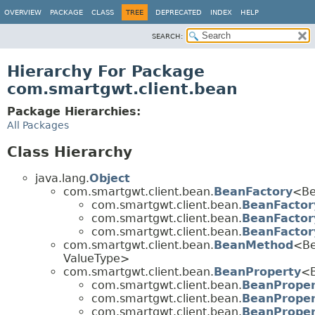
OVERVIEW
PACKAGE
CLASS
TREE
DEPRECATED
INDEX
HELP
SEARCH:
Hierarchy For Package
com.smartgwt.client.bean
Package Hierarchies:
All Packages
Class Hierarchy
java.lang.
Object
com.smartgwt.client.bean.
BeanFactory
<Be
com.smartgwt.client.bean.
BeanFactor
com.smartgwt.client.bean.
BeanFactor
com.smartgwt.client.bean.
BeanFactor
com.smartgwt.client.bean.
BeanMethod
<Be
ValueType>
com.smartgwt.client.bean.
BeanProperty
<B
com.smartgwt.client.bean.
BeanProper
com.smartgwt.client.bean.
BeanProper
com.smartgwt.client.bean.
BeanProper