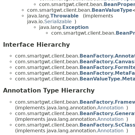
com.smartgwt.client.bean.
BeanProper
com.smartgwt.client.bean.
BeanValueType
java.lang.
Throwable
(implements
java.io.
Serializable
)
java.lang.
Exception
com.smartgwt.client.bean.
BeanPr
Interface Hierarchy
com.smartgwt.client.bean.
BeanFactory.Annota
com.smartgwt.client.bean.
BeanFactory.Canvas
com.smartgwt.client.bean.
BeanFactory.FormI
com.smartgwt.client.bean.
BeanFactory.MetaFa
com.smartgwt.client.bean.
BeanValueType.Meta
Annotation Type Hierarchy
com.smartgwt.client.bean.
BeanFactory.Frame
(implements java.lang.annotation.
Annotation
)
com.smartgwt.client.bean.
BeanFactory.Genera
(implements java.lang.annotation.
Annotation
)
com.smartgwt.client.bean.
BeanFactory.ScCla
(implements java.lang.annotation.
Annotation
)