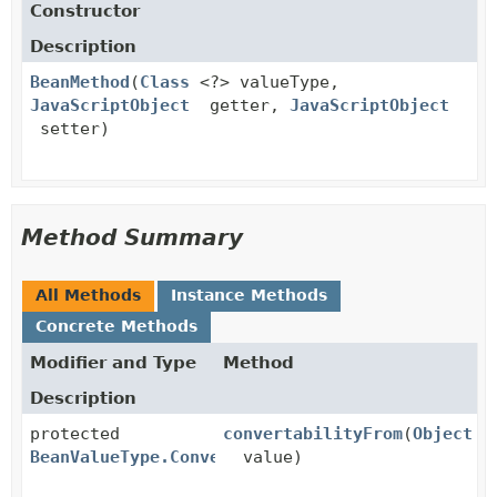
Constructor
Description
BeanMethod
(
Class
<?> valueType,
JavaScriptObject
getter,
JavaScriptObject
setter)
Method Summary
All Methods
Instance Methods
Concrete Methods
Modifier and Type
Method
Description
protected
convertabilityFrom
(
Object
BeanValueType.Convertability
value)