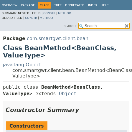
OVERVIEW
PACKAGE
CLASS
TREE
DEPRECATED
INDEX
HELP
SUMMARY:
NESTED |
FIELD |
CONSTR
|
METHOD
DETAIL:
FIELD |
CONSTR
|
METHOD
SEARCH:
Package
com.smartgwt.client.bean
Class BeanMethod<BeanClass,
ValueType>
java.lang.Object
com.smartgwt.client.bean.BeanMethod<BeanClass
ValueType>
public class 
BeanMethod<BeanClass,
ValueType>
extends 
Object
Constructor Summary
Constructors