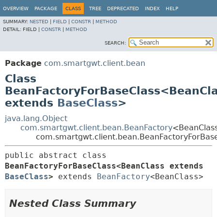
OVERVIEW
PACKAGE
CLASS
TREE
DEPRECATED
INDEX
HELP
SUMMARY:
NESTED
|
FIELD
|
CONSTR
|
METHOD
DETAIL:
FIELD |
CONSTR
|
METHOD
SEARCH:
Package
com.smartgwt.client.bean
Class
BeanFactoryForBaseClass<BeanCl
extends
BaseClass
>
java.lang.Object
com.smartgwt.client.bean.BeanFactory
<BeanClas
com.smartgwt.client.bean.BeanFactoryForBa
public abstract class 
BeanFactoryForBaseClass<BeanClass extends 
BaseClass
>
extends 
BeanFactory
<BeanClass>
Nested Class Summary