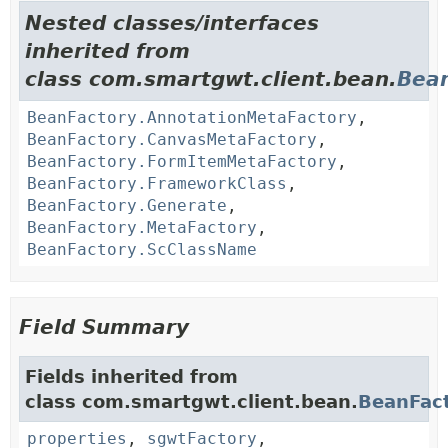
Nested classes/interfaces
inherited from
class com.smartgwt.client.bean.
Bea
BeanFactory.AnnotationMetaFactory
,
BeanFactory.CanvasMetaFactory
,
BeanFactory.FormItemMetaFactory
,
BeanFactory.FrameworkClass
,
BeanFactory.Generate
,
BeanFactory.MetaFactory
,
BeanFactory.ScClassName
Field Summary
Fields inherited from
class com.smartgwt.client.bean.
BeanFac
properties
,
sgwtFactory
,