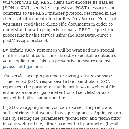
will work with any REST client that encodes its data as
JSON or XML, sends its requests as POST messages and
conforms to the REST transfer protocol described in the
client-side documentation for
RestDataSource
. Note that
you
must
read these client-side documents in order to
understand how to properly format a REST request for
processing by this servlet using the RestDataSource's
postMessage protocol.
By default JSON responses will be wrapped into special
markers so that code is not directly executable outside of
your application. This is a preventive measure against
javascript hijacking
.
The servlet accepts parameter "wrapJSONResponses":
true
- wrap JSON responses;
false
- send plain JSON
reponses. The parameter can be set in your web.xml file
either as a context parameter (for all servlets) or as a
servlet initialization parameter.
If JSON wrapping is on, you can also set the prefix and
suffix strings that we use to wrap responses. Again, you do
this by setting the parameters "jsonPrefix" and "jsonSuffix"
in your web.xml file, either as a context parameter (for all