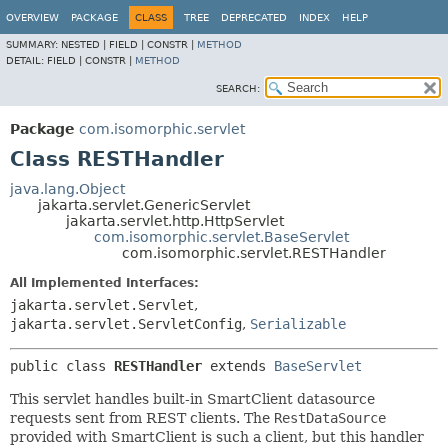
OVERVIEW
PACKAGE
CLASS
TREE
DEPRECATED
INDEX
HELP
SUMMARY:
NESTED |
FIELD |
CONSTR |
METHOD
DETAIL:
FIELD |
CONSTR |
METHOD
SEARCH:
Package
com.isomorphic.servlet
Class RESTHandler
java.lang.Object
jakarta.servlet.GenericServlet
jakarta.servlet.http.HttpServlet
com.isomorphic.servlet.BaseServlet
com.isomorphic.servlet.RESTHandler
All Implemented Interfaces:
jakarta.servlet.Servlet
,
jakarta.servlet.ServletConfig
,
Serializable
public class 
RESTHandler
extends 
BaseServlet
This servlet handles built-in SmartClient datasource
requests sent from REST clients. The
RestDataSource
provided with SmartClient is such a client, but this handler