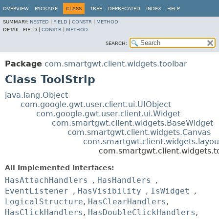
OVERVIEW
PACKAGE
CLASS
TREE
DEPRECATED
INDEX
HELP
SUMMARY:
NESTED
|
FIELD
|
CONSTR
|
METHOD
DETAIL:
FIELD |
CONSTR
|
METHOD
SEARCH:
Package
com.smartgwt.client.widgets.toolbar
Class ToolStrip
java.lang.Object
com.google.gwt.user.client.ui.UIObject
com.google.gwt.user.client.ui.Widget
com.smartgwt.client.widgets.BaseWidget
com.smartgwt.client.widgets.Canvas
com.smartgwt.client.widgets.layou
com.smartgwt.client.widgets.to
All Implemented Interfaces:
HasAttachHandlers
,
HasHandlers
,
EventListener
,
HasVisibility
,
IsWidget
,
LogicalStructure
,
HasClearHandlers
,
HasClickHandlers
,
HasDoubleClickHandlers
,