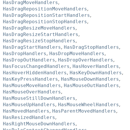
HasDragMoveHandlers
,
HasDragRepositionMoveHandlers
,
HasDragRepositionStartHandlers
,
HasDragRepositionStopHandlers
,
HasDragResizeMoveHandlers
,
HasDragResizeStartHandlers
,
HasDragResizeStopHandlers
,
HasDragStartHandlers
,
HasDragStopHandlers
,
HasDropHandlers
,
HasDropMoveHandlers
,
HasDropOutHandlers
,
HasDropOverHandlers
,
HasFocusChangedHandlers
,
HasHoverHandlers
,
HasHoverHiddenHandlers
,
HasKeyDownHandlers
,
HasKeyPressHandlers
,
HasMouseDownHandlers
,
HasMouseMoveHandlers
,
HasMouseOutHandlers
,
HasMouseOverHandlers
,
HasMouseStillDownHandlers
,
HasMouseUpHandlers
,
HasMouseWheelHandlers
,
HasMovedHandlers
,
HasParentMovedHandlers
,
HasResizedHandlers
,
HasRightMouseDownHandlers
,