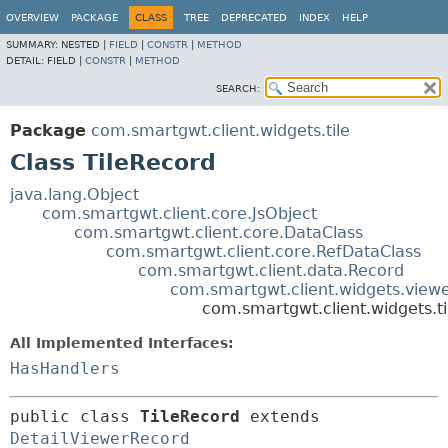
OVERVIEW
PACKAGE
CLASS
TREE
DEPRECATED
INDEX
HELP
SUMMARY:
NESTED |
FIELD
|
CONSTR
|
METHOD
DETAIL:
FIELD |
CONSTR
|
METHOD
SEARCH:
Package
com.smartgwt.client.widgets.tile
Class TileRecord
java.lang.Object
com.smartgwt.client.core.JsObject
com.smartgwt.client.core.DataClass
com.smartgwt.client.core.RefDataClass
com.smartgwt.client.data.Record
com.smartgwt.client.widgets.view
com.smartgwt.client.widgets.ti
All Implemented Interfaces:
HasHandlers
public class 
TileRecord
extends 
DetailViewerRecord