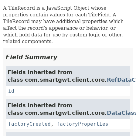
A TileRecord is a JavaScript Object whose
properties contain values for each TileField. A
TileRecord may have additional properties which
affect the record's appearance or behavior, or
which hold data for use by custom logic or other,
related components.
Field Summary
Fields inherited from
class com.smartgwt.client.core.
RefDataC
id
Fields inherited from
class com.smartgwt.client.core.
DataClas
factoryCreated
,
factoryProperties