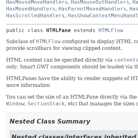
HasMouseMoveHandlers
,
HasMouseOutHandlers
,
H
HasMovedHandlers
,
HasParentMovedHandlers
,
Ha
HasScrolledHandlers
,
HasShowContextMenuHand
public class 
HTMLPane
extends 
HTMLFlow
Subclass of
HTMLFlow
configured to display HTML cont
provide scrollbars for viewing clipped content.
HTML content can be specified directly via
content
only; Smart GWT components should be loaded via 
HTMLPanes have the ability to render snippets of 
more information
You can set the size of an HTMLPane directly via the
Window
,
SectionStack
, etc) that manages the sizes 
Nested Class Summary
Nested classes/interfaces inherited