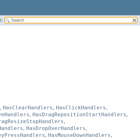
:
,
HasClearHandlers
,
HasClickHandlers
,
veHandlers
,
HasDragRepositionStartHandlers
,
ragResizeStopHandlers
,
Handlers
,
HasDropOverHandlers
,
eyPressHandlers
,
HasMouseDownHandlers
,