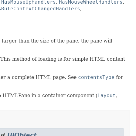
,
HasMouseUpHandlers
,
HasMouseWheelHandlers
,
sRuleContextChangedHandlers
,
larger than the size of the pane, the pane will
 This method of loading is for simple HTML content
nder a complete HTML page. See
contentsType
for
 the HTMLPane in a container component (
Layout
,
ui.
UIObject