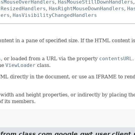
asMouseOverHandlers
,
HasMouseStillDownHandlers
sResizedHandlers
,
HasRightMouseDownHandlers
,
Ha
lers
,
HasVisibilityChangedHandlers
ent in a pane of specified size. If the HTML content is 
s
, or loaded from a URL via the property
contentsURL
.
the
ViewLoader
class.
HTML directly in the document, or use an IFRAME to re
 width and height properties, or indirectly by placing
of its members.
 from class com.google.gwt.user.client.