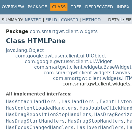
OVERVIEW
PACKAGE
CLASS
TREE
DEPRECATED
INDEX
SUMMARY:
NESTED
|
FIELD
|
CONSTR
|
METHOD
DETAIL:
FI
Package
com.smartgwt.client.widgets
Class HTMLPane
java.lang.Object
com.google.gwt.user.client.ui.UIObject
com.google.gwt.user.client.ui.Widget
com.smartgwt.client.widgets.BaseWidget
com.smartgwt.client.widgets.Canvas
com.smartgwt.client.widgets.HT
com.smartgwt.client.widget
All Implemented Interfaces:
HasAttachHandlers
,
HasHandlers
,
EventListen
HasContentLoadedHandlers
,
HasDoubleClickHan
HasDragRepositionStopHandlers
,
HasDragResiz
HasDragStartHandlers
,
HasDragStopHandlers
,
H
HasFocusChangedHandlers
,
HasHoverHandlers
,
H