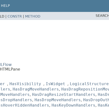
HELP
SEARCH
ELD |
CONSTR
|
METHOD
MLFlow
s.HTMLPane
er
,
HasVisibility
,
IsWidget
,
LogicalStructure
dlers
,
HasDragMoveHandlers
,
HasDragRepositionMo
eMoveHandlers
,
HasDragResizeStartHandlers
,
HasD
asDropHandlers
,
HasDropMoveHandlers
,
HasDropOut
asHoverHiddenHandlers
,
HasKeyDownHandlers
,
HasK