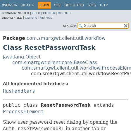
OVERVIEW
PACKAGE
CLASS
TREE
DEPRECATED
INDEX
HELP
SUMMARY:
NESTED |
FIELD
|
CONSTR
|
METHOD
DETAIL:
FIELD |
CONSTR
|
METHOD
SEARCH:
Package
com.smartgwt.client.util.workflow
Class ResetPasswordTask
java.lang.Object
com.smartgwt.client.core.BaseClass
com.smartgwt.client.util.workflow.ProcessEle
com.smartgwt.client.util.workflow.ResetP
All Implemented Interfaces:
HasHandlers
public class 
ResetPasswordTask
extends 
ProcessElement
Show user password reset dialog by opening the
Auth.resetPasswordURL
in another tab or