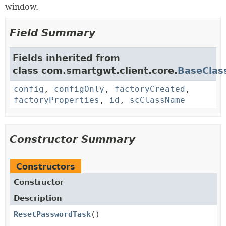
window.
Field Summary
Fields inherited from
class com.smartgwt.client.core.
BaseClas
config
,
configOnly
,
factoryCreated
,
factoryProperties
,
id
,
scClassName
Constructor Summary
Constructors
Constructor
Description
ResetPasswordTask
()