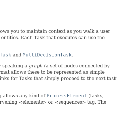
llows you to maintain context as you walk a user
 entities. Each Task that executes can use the
Task
and
MultiDecisionTask
.
ly speaking a
graph
(a set of nodes connected by
ormat allows these to be represented as simple
inks for Tasks that simply proceed to the next task
g allows any kind of
ProcessElement
(tasks,
ntervening <elements> or <sequences> tag. The