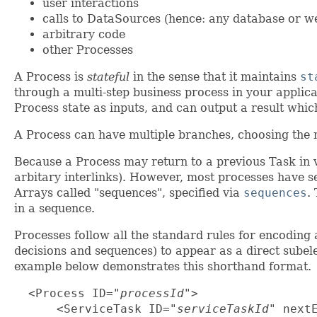
user interactions
calls to DataSources (hence: any database or w
arbitrary code
other Processes
A Process is
stateful
in the sense that it maintains
st
through a multi-step business process in your applica
Process state as inputs, and can output a result which
A Process can have multiple branches, choosing the 
Because a Process may return to a previous Task in va
arbitary interlinks). However, most processes have se
Arrays called "sequences", specified via
sequences
.
in a sequence.
Processes follow all the standard rules for encoding
decisions and sequences) to appear as a direct sube
example below demonstrates this shorthand format.
  <Process ID="
processId
">

      <ServiceTask ID="
serviceTaskId
" next