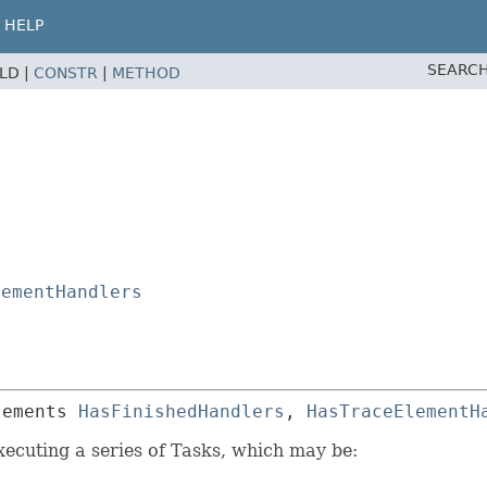
HELP
SEARCH
ELD |
CONSTR
|
METHOD
lementHandlers
lements 
HasFinishedHandlers
, 
HasTraceElementH
xecuting a series of Tasks, which may be: