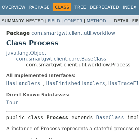
OVERVIEW
PACKAGE
CLASS
TREE
DEPRECATED
INDEX
SUMMARY:
NESTED |
FIELD
|
CONSTR
|
METHOD
DETAIL:
FI
Package
com.smartgwt.client.util.workflow
Class Process
java.lang.Object
com.smartgwt.client.core.BaseClass
com.smartgwt.client.util.workflow.Process
All Implemented Interfaces:
HasHandlers
,
HasFinishedHandlers
,
HasTraceE
Direct Known Subclasses:
Tour
public class 
Process
extends 
BaseClass
 imp
A instance of Process represents a stateful process e