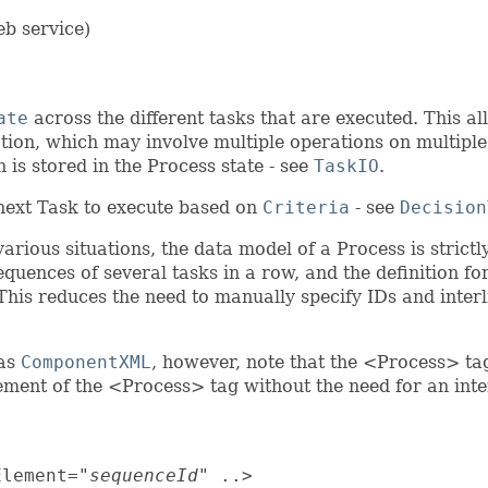
eb service)
ate
across the different tasks that are executed. This a
tion, which may involve multiple operations on multiple
 is stored in the Process state - see
TaskIO
.
next Task to execute based on
Criteria
- see
Decision
rious situations, the data model of a Process is strict
quences of several tasks in a row, and the definition f
 This reduces the need to manually specify IDs and interl
 as
ComponentXML
, however, note that the <Process> ta
lement of the <Process> tag without the need for an i
Element="
sequenceId
" ..>
