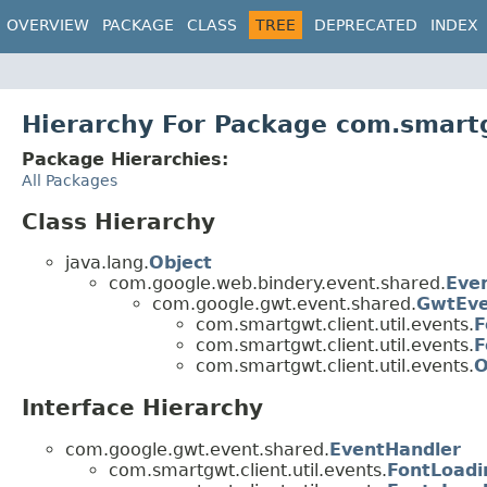
OVERVIEW
PACKAGE
CLASS
TREE
DEPRECATED
INDEX
Hierarchy For Package com.smartg
Package Hierarchies:
All Packages
Class Hierarchy
java.lang.
Object
com.google.web.bindery.event.shared.
Eve
com.google.gwt.event.shared.
GwtEv
com.smartgwt.client.util.events.
F
com.smartgwt.client.util.events.
F
com.smartgwt.client.util.events.
O
Interface Hierarchy
com.google.gwt.event.shared.
EventHandler
com.smartgwt.client.util.events.
FontLoadi