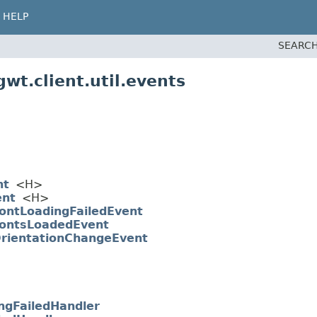
HELP
SEARCH
wt.client.util.events
nt
<H>
ent
<H>
ontLoadingFailedEvent
ontsLoadedEvent
rientationChangeEvent
ngFailedHandler