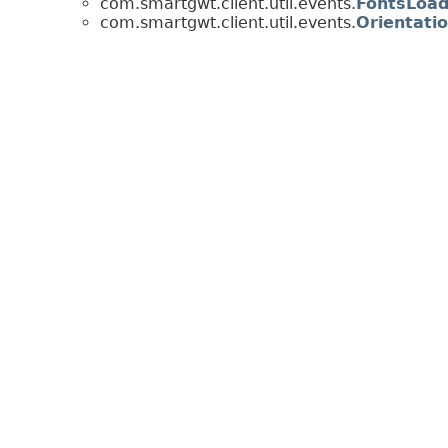
com.smartgwt.client.util.events.
FontsLoa
com.smartgwt.client.util.events.
Orientati