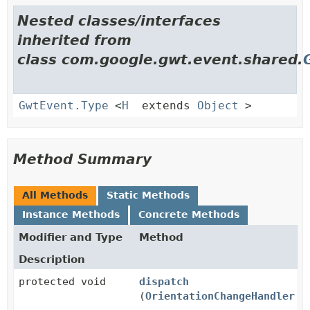
Nested classes/interfaces
inherited from
class com.google.gwt.event.shared.
GwtEvent.Type
<
H
extends
Object
>
Method Summary
All Methods
Static Methods
Instance Methods
Concrete Methods
Modifier and Type
Method
Description
protected void
dispatch
(
OrientationChangeHandler
ha