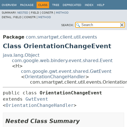
OVERVIEW
PACKAGE
CLASS
TREE
DEPRECATED
INDEX
HELP
SUMMARY:
NESTED
|
FIELD |
CONSTR |
METHOD
DETAIL:
FIELD |
CONSTR |
METHOD
SEARCH:
Package
com.smartgwt.client.util.events
Class OrientationChangeEvent
java.lang.Object
com.google.web.bindery.event.shared.Event
<H>
com.google.gwt.event.shared.GwtEvent
<
OrientationChangeHandler
>
com.smartgwt.client.util.events.Orientat
public class 
OrientationChangeEvent
extends 
GwtEvent
<
OrientationChangeHandler
>
Nested Class Summary