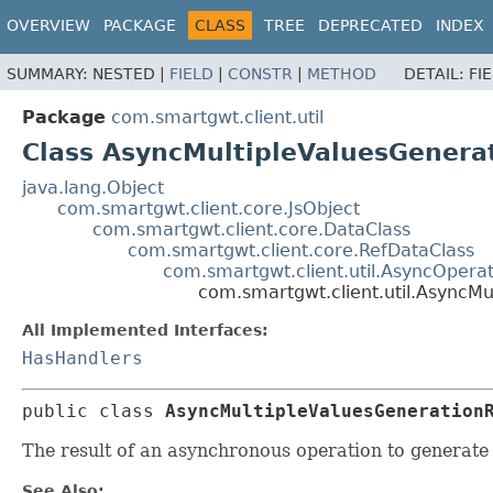
OVERVIEW
PACKAGE
CLASS
TREE
DEPRECATED
INDEX
SUMMARY:
NESTED |
FIELD
|
CONSTR
|
METHOD
DETAIL:
FI
Package
com.smartgwt.client.util
Class AsyncMultipleValuesGenera
java.lang.Object
com.smartgwt.client.core.JsObject
com.smartgwt.client.core.DataClass
com.smartgwt.client.core.RefDataClass
com.smartgwt.client.util.AsyncOperat
com.smartgwt.client.util.AsyncMu
All Implemented Interfaces:
HasHandlers
public class 
AsyncMultipleValuesGeneration
The result of an asynchronous operation to generate 
See Also: