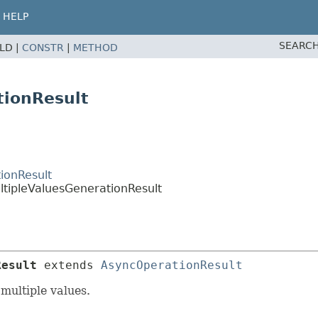
HELP
SEARCH
ELD |
CONSTR
|
METHOD
tionResult
ionResult
ltipleValuesGenerationResult
Result
extends 
AsyncOperationResult
multiple values.