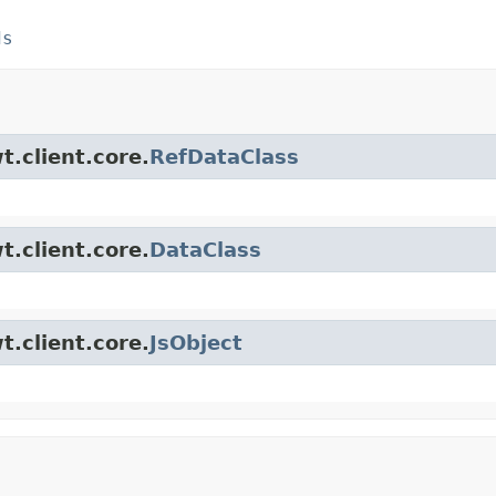
ds
t.client.core.
RefDataClass
t.client.core.
DataClass
t.client.core.
JsObject