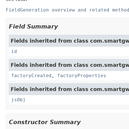
FieldGeneration overview and related metho
Field Summary
Fields inherited from class com.smartgw
id
Fields inherited from class com.smartgw
factoryCreated
,
factoryProperties
Fields inherited from class com.smartgw
jsObj
Constructor Summary