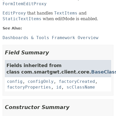
FormItemEditProxy
EditProxy
that handles
TextItems
and
StaticTextItems
when editMode is enabled.
See Also:
Dashboards & Tools Framework Overview
Field Summary
Fields inherited from
class com.smartgwt.client.core.
BaseClas
config
,
configOnly
,
factoryCreated
,
factoryProperties
,
id
,
scClassName
Constructor Summary