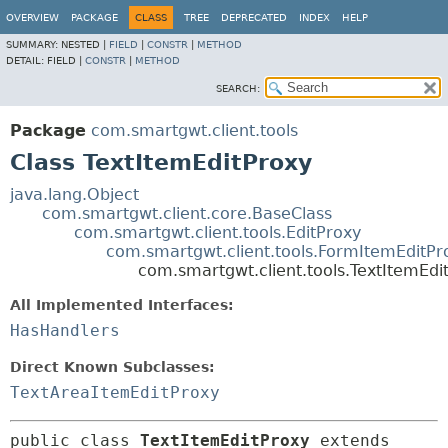
OVERVIEW
PACKAGE
CLASS
TREE
DEPRECATED
INDEX
HELP
SUMMARY:
NESTED |
FIELD
|
CONSTR
|
METHOD
DETAIL:
FIELD |
CONSTR
|
METHOD
SEARCH:
Package
com.smartgwt.client.tools
Class TextItemEditProxy
java.lang.Object
com.smartgwt.client.core.BaseClass
com.smartgwt.client.tools.EditProxy
com.smartgwt.client.tools.FormItemEditPr
com.smartgwt.client.tools.TextItemEdi
All Implemented Interfaces:
HasHandlers
Direct Known Subclasses:
TextAreaItemEditProxy
public class 
TextItemEditProxy
extends 