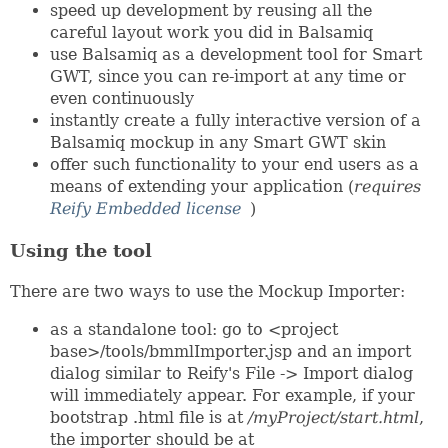
speed up development by reusing all the
careful layout work you did in Balsamiq
use Balsamiq as a development tool for Smart
GWT, since you can re-import at any time or
even continuously
instantly create a fully interactive version of a
Balsamiq mockup in any Smart GWT skin
offer such functionality to your end users as a
means of extending your application (
requires
Reify Embedded license
)
Using the tool
There are two ways to use the Mockup Importer:
as a standalone tool: go to <project
base>/tools/bmmlImporter.jsp and an import
dialog similar to Reify's File -> Import dialog
will immediately appear. For example, if your
bootstrap .html file is at
/myProject/start.html
,
the importer should be at