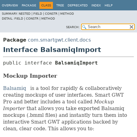
OVERVIEW
PACKAGE
CLASS
TREE
DEPRECATED
INDEX
HELP
SUMMARY:
NESTED |
FIELD |
CONSTR |
METHOD
DETAIL:
FIELD |
CONSTR |
METHOD
SEARCH:
Package
com.smartgwt.client.docs
Interface BalsamiqImport
public interface 
BalsamiqImport
Mockup Importer
Balsamiq
is a tool for rapidly & collaboratively
creating mockups of user interfaces. Smart GWT
Pro and better includes a tool called
Mockup
Importer
that allows you take exported Balsamiq
mockups (.bmml files) and instantly turn them into
interactive Smart GWT applications backed by
clean, clear code. This allows you to: