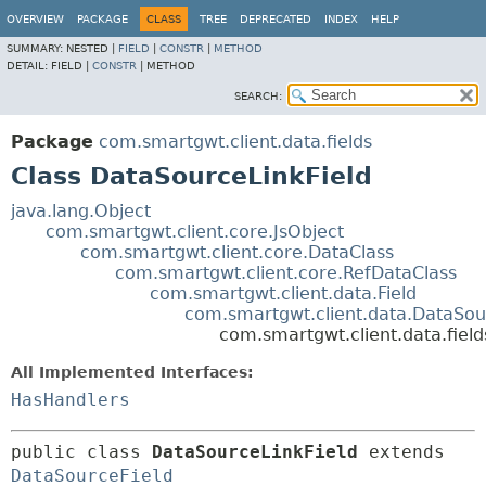
OVERVIEW
PACKAGE
CLASS
TREE
DEPRECATED
INDEX
HELP
SUMMARY:
NESTED |
FIELD
|
CONSTR
|
METHOD
DETAIL:
FIELD |
CONSTR
|
METHOD
SEARCH:
Package
com.smartgwt.client.data.fields
Class DataSourceLinkField
java.lang.Object
com.smartgwt.client.core.JsObject
com.smartgwt.client.core.DataClass
com.smartgwt.client.core.RefDataClass
com.smartgwt.client.data.Field
com.smartgwt.client.data.DataSou
com.smartgwt.client.data.fiel
All Implemented Interfaces:
HasHandlers
public class 
DataSourceLinkField
extends 
DataSourceField