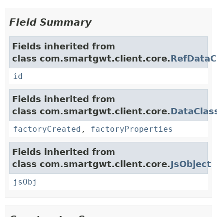
Field Summary
Fields inherited from
class com.smartgwt.client.core.
RefDataC
id
Fields inherited from
class com.smartgwt.client.core.
DataClas
factoryCreated
,
factoryProperties
Fields inherited from
class com.smartgwt.client.core.
JsObject
jsObj