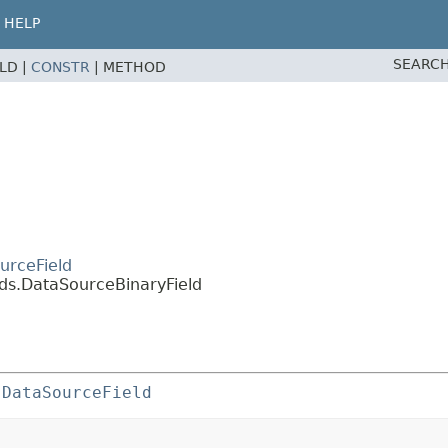
HELP
SEARCH
ELD |
CONSTR
|
METHOD
urceField
lds.DataSourceBinaryField
 
DataSourceField