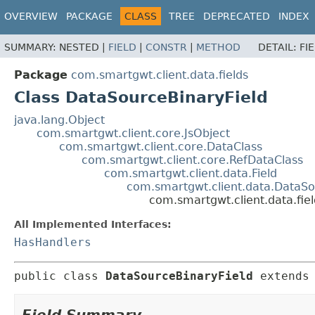
OVERVIEW
PACKAGE
CLASS
TREE
DEPRECATED
INDEX
SUMMARY:
NESTED |
FIELD
|
CONSTR
|
METHOD
DETAIL:
FI
Package
com.smartgwt.client.data.fields
Class DataSourceBinaryField
java.lang.Object
com.smartgwt.client.core.JsObject
com.smartgwt.client.core.DataClass
com.smartgwt.client.core.RefDataClass
com.smartgwt.client.data.Field
com.smartgwt.client.data.DataSo
com.smartgwt.client.data.fie
All Implemented Interfaces:
HasHandlers
public class 
DataSourceBinaryField
extends