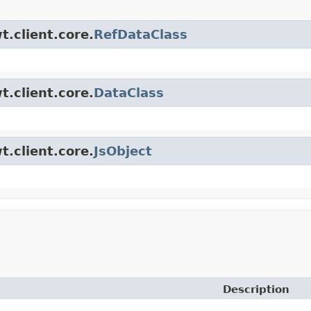
t.client.core.
RefDataClass
t.client.core.
DataClass
t.client.core.
JsObject
Description