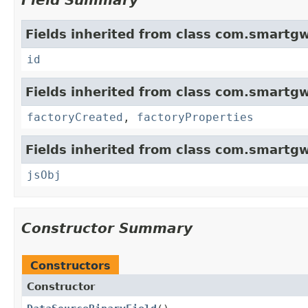
Field Summary
Fields inherited from class com.smartgw
id
Fields inherited from class com.smartgw
factoryCreated
,
factoryProperties
Fields inherited from class com.smartgw
jsObj
Constructor Summary
Constructors
Constructor