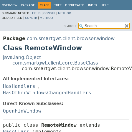
OVERVIEW
PACKAGE
CLASS
TREE
DEPRECATED
INDEX
HELP
SUMMARY:
NESTED |
FIELD
|
CONSTR
|
METHOD
DETAIL:
FIELD |
CONSTR
|
METHOD
SEARCH:
Package
com.smartgwt.client.browser.window
Class RemoteWindow
java.lang.Object
com.smartgwt.client.core.BaseClass
com.smartgwt.client.browser.window.Remote
All Implemented Interfaces:
HasHandlers
,
HasOtherWindowsChangedHandlers
Direct Known Subclasses:
OpenFinWindow
public class 
RemoteWindow
extends 
BaseClass
 implements 