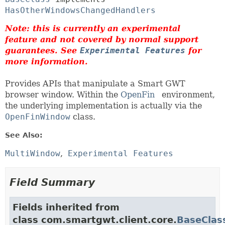
HasOtherWindowsChangedHandlers
Note: this is currently an experimental
feature and not covered by normal support
guarantees. See
Experimental Features
for
more information.
Provides APIs that manipulate a Smart GWT
browser window. Within the
OpenFin
environment,
the underlying implementation is actually via the
OpenFinWindow
class.
See Also:
MultiWindow
Experimental Features
Field Summary
Fields inherited from
class com.smartgwt.client.core.
BaseClas