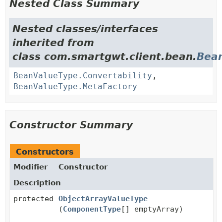
Nested Class Summary
Nested classes/interfaces
inherited from
class com.smartgwt.client.bean.
Bea
BeanValueType.Convertability
,
BeanValueType.MetaFactory
Constructor Summary
Constructors
Modifier
Constructor
Description
protected
ObjectArrayValueType
(
ComponentType
[] emptyArray)