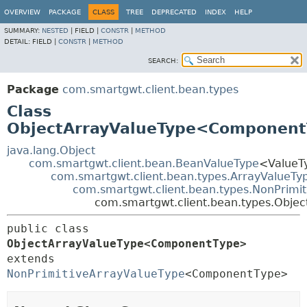
OVERVIEW
PACKAGE
CLASS
TREE
DEPRECATED
INDEX
HELP
SUMMARY:
NESTED
|
FIELD |
CONSTR
|
METHOD
DETAIL:
FIELD |
CONSTR
|
METHOD
SEARCH:
Package
com.smartgwt.client.bean.types
Class
ObjectArrayValueType<Componen
java.lang.Object
com.smartgwt.client.bean.BeanValueType
<ValueT
com.smartgwt.client.bean.types.ArrayValueTy
com.smartgwt.client.bean.types.NonPrimi
com.smartgwt.client.bean.types.Obj
public class 
ObjectArrayValueType<ComponentType>
extends 
NonPrimitiveArrayValueType
<ComponentType>