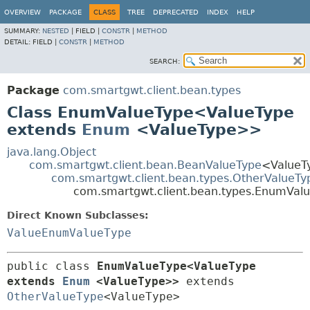
OVERVIEW
PACKAGE
CLASS
TREE
DEPRECATED
INDEX
HELP
SUMMARY:
NESTED
|
FIELD |
CONSTR
|
METHOD
DETAIL:
FIELD |
CONSTR
|
METHOD
SEARCH:
Package
com.smartgwt.client.bean.types
Class EnumValueType<ValueType
extends
Enum
<ValueType>>
java.lang.Object
com.smartgwt.client.bean.BeanValueType
<ValueT
com.smartgwt.client.bean.types.OtherValueTy
com.smartgwt.client.bean.types.EnumVa
Direct Known Subclasses:
ValueEnumValueType
public class 
EnumValueType<ValueType 
extends 
Enum
<ValueType>>
extends 
OtherValueType
<ValueType>