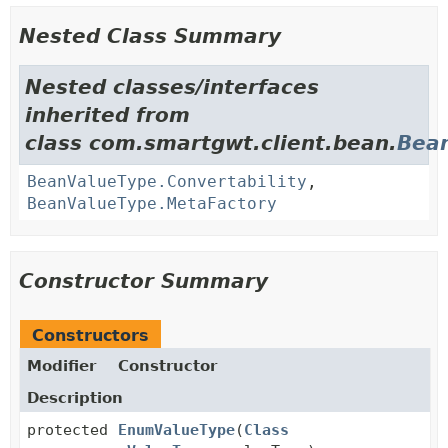
Nested Class Summary
Nested classes/interfaces
inherited from
class com.smartgwt.client.bean.
Bea
BeanValueType.Convertability
,
BeanValueType.MetaFactory
Constructor Summary
Constructors
Modifier
Constructor
Description
protected
EnumValueType
(
Class