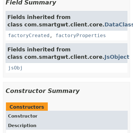
Field Summary
Fields inherited from
class com.smartgwt.client.core.
DataClas
factoryCreated
,
factoryProperties
Fields inherited from
class com.smartgwt.client.core.
JsObject
jsObj
Constructor Summary
Constructors
Constructor
Description