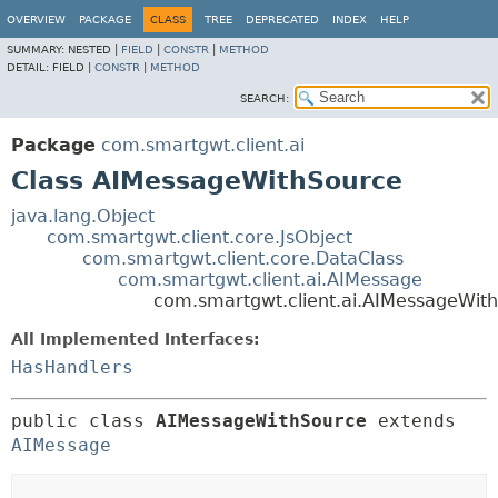
OVERVIEW
PACKAGE
CLASS
TREE
DEPRECATED
INDEX
HELP
SUMMARY:
NESTED |
FIELD
|
CONSTR
|
METHOD
DETAIL:
FIELD |
CONSTR
|
METHOD
SEARCH:
Package
com.smartgwt.client.ai
Class AIMessageWithSource
java.lang.Object
com.smartgwt.client.core.JsObject
com.smartgwt.client.core.DataClass
com.smartgwt.client.ai.AIMessage
com.smartgwt.client.ai.AIMessageWit
All Implemented Interfaces:
HasHandlers
public class 
AIMessageWithSource
extends 
AIMessage