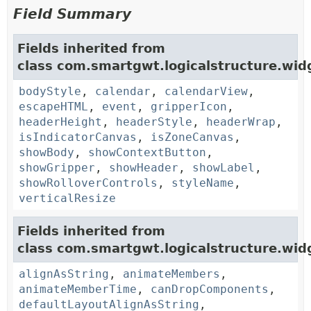
Field Summary
Fields inherited from
class com.smartgwt.logicalstructure.wid
bodyStyle
,
calendar
,
calendarView
,
escapeHTML
,
event
,
gripperIcon
,
headerHeight
,
headerStyle
,
headerWrap
,
isIndicatorCanvas
,
isZoneCanvas
,
showBody
,
showContextButton
,
showGripper
,
showHeader
,
showLabel
,
showRolloverControls
,
styleName
,
verticalResize
Fields inherited from
class com.smartgwt.logicalstructure.widg
alignAsString
,
animateMembers
,
animateMemberTime
,
canDropComponents
,
defaultLayoutAlignAsString
,