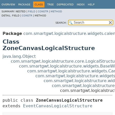
OVERVIEW
PACKAGE
CLASS
TREE
DEPRECATED
INDEX
HELP
SUMMARY:
NESTED |
FIELD
|
CONSTR
|
METHOD
DETAIL:
FIELD |
CONSTR
|
METHOD
SEARCH:
Package
com.smartgwt.logicalstructure.widgets.cale
Class
ZoneCanvasLogicalStructure
java.lang.Object
com.smartgwt.logicalstructure.core.LogicalStruct
com.smartgwt.logicalstructure.widgets.BaseWi
com.smartgwt.logicalstructure.widgets.Ca
com.smartgwt.logicalstructure.widgets
com.smartgwt.logicalstructure.wid
com.smartgwt.logicalstructure
com.smartgwt.logicalstruc
public class 
ZoneCanvasLogicalStructure
extends 
EventCanvasLogicalStructure