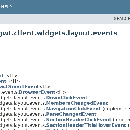
HELP
SEARCH
wt.client.widgets.layout.events
nt
<H>
ent
<H>
ractSmartEvent
<H>
.events.
BrowserEvent
<H>
dgets.layout.events.
DownClickEvent
dgets.layout.events.
MembersChangedEvent
dgets.layout.events.
NavigationClickEvent
(implements
dgets.layout.events.
PaneChangedEvent
dgets.layout.events.
SectionHeaderClickEvent
(implem
dgets.layout.events.
SectionHeaderTitleHoverEvent
(