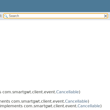
:
 com.smartgwt.client.event.
Cancellable
)
ents com.smartgwt.client.event.
Cancellable
)
implements com.smartgwt.client.event.
Cancellable
)