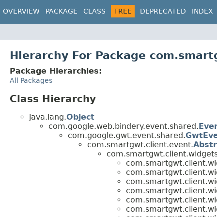
OVERVIEW
PACKAGE
CLASS
TREE
DEPRECATED
INDEX
Hierarchy For Package com.smartg
Package Hierarchies:
All Packages
Class Hierarchy
java.lang.
Object
com.google.web.bindery.event.shared.
Eve
com.google.gwt.event.shared.
GwtEv
com.smartgwt.client.event.
Abst
com.smartgwt.client.widgets
com.smartgwt.client.wi
com.smartgwt.client.wi
com.smartgwt.client.wi
com.smartgwt.client.wi
com.smartgwt.client.wi
com.smartgwt.client.wi