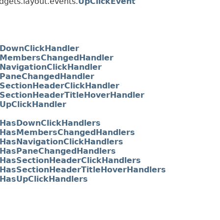
dgets.layout.events.
UpClickEvent
DownClickHandler
MembersChangedHandler
NavigationClickHandler
PaneChangedHandler
SectionHeaderClickHandler
SectionHeaderTitleHoverHandler
UpClickHandler
HasDownClickHandlers
HasMembersChangedHandlers
HasNavigationClickHandlers
HasPaneChangedHandlers
HasSectionHeaderClickHandlers
HasSectionHeaderTitleHoverHandlers
HasUpClickHandlers