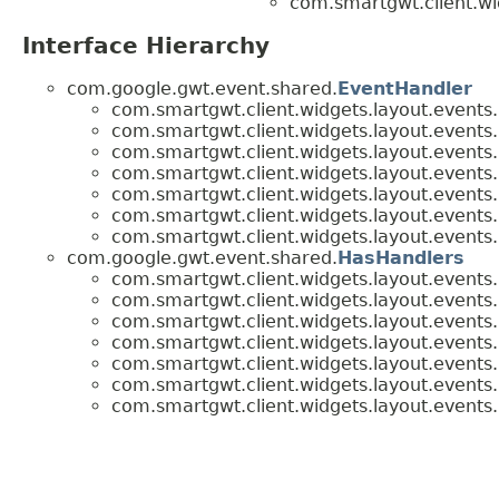
com.smartgwt.client.wi
Interface Hierarchy
com.google.gwt.event.shared.
EventHandler
com.smartgwt.client.widgets.layout.events.
com.smartgwt.client.widgets.layout.events.
com.smartgwt.client.widgets.layout.events.
com.smartgwt.client.widgets.layout.events.
com.smartgwt.client.widgets.layout.events.
com.smartgwt.client.widgets.layout.events.
com.smartgwt.client.widgets.layout.events.
com.google.gwt.event.shared.
HasHandlers
com.smartgwt.client.widgets.layout.events.
com.smartgwt.client.widgets.layout.events.
com.smartgwt.client.widgets.layout.events.
com.smartgwt.client.widgets.layout.events.
com.smartgwt.client.widgets.layout.events.
com.smartgwt.client.widgets.layout.events.
com.smartgwt.client.widgets.layout.events.