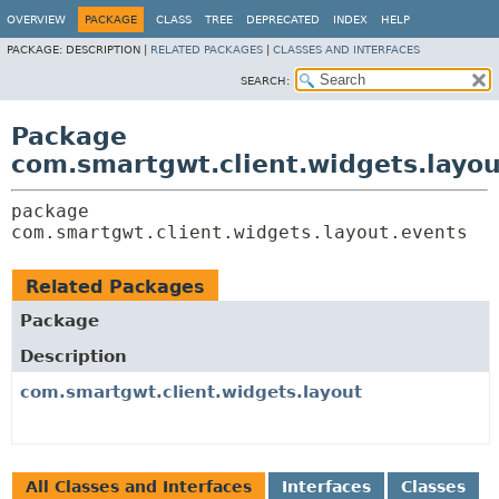
OVERVIEW
PACKAGE
CLASS
TREE
DEPRECATED
INDEX
HELP
PACKAGE:
DESCRIPTION |
RELATED PACKAGES
|
CLASSES AND INTERFACES
SEARCH:
Package
com.smartgwt.client.widgets.layou
package 
com.smartgwt.client.widgets.layout.events
Related Packages
Package
Description
com.smartgwt.client.widgets.layout
All Classes and Interfaces
Interfaces
Classes