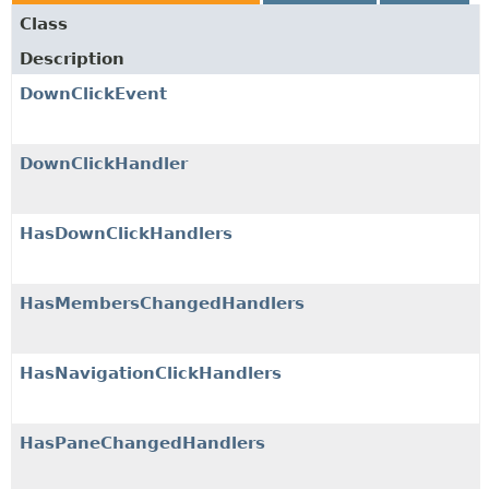
Class
Description
DownClickEvent
DownClickHandler
HasDownClickHandlers
HasMembersChangedHandlers
HasNavigationClickHandlers
HasPaneChangedHandlers