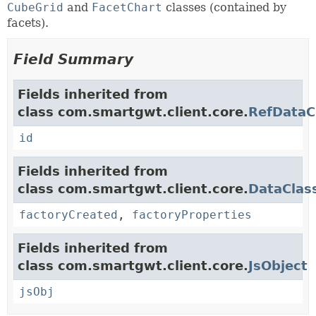
CubeGrid
and
FacetChart
classes (contained by
facets).
Field Summary
Fields inherited from
class com.smartgwt.client.core.
RefDataC
id
Fields inherited from
class com.smartgwt.client.core.
DataClas
factoryCreated
,
factoryProperties
Fields inherited from
class com.smartgwt.client.core.
JsObject
jsObj