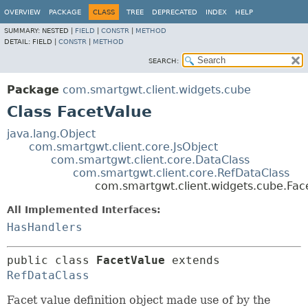
OVERVIEW
PACKAGE
CLASS
TREE
DEPRECATED
INDEX
HELP
SUMMARY:
NESTED |
FIELD
|
CONSTR
|
METHOD
DETAIL:
FIELD |
CONSTR
|
METHOD
SEARCH:
Package
com.smartgwt.client.widgets.cube
Class FacetValue
java.lang.Object
com.smartgwt.client.core.JsObject
com.smartgwt.client.core.DataClass
com.smartgwt.client.core.RefDataClass
com.smartgwt.client.widgets.cube.Fac
All Implemented Interfaces:
HasHandlers
public class 
FacetValue
extends 
RefDataClass
Facet value definition object made use of by the