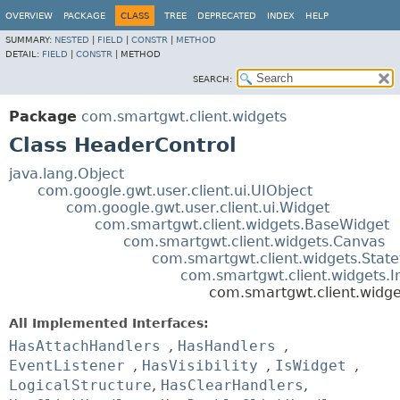
OVERVIEW
PACKAGE
CLASS
TREE
DEPRECATED
INDEX
HELP
SUMMARY:
NESTED
|
FIELD
|
CONSTR
|
METHOD
DETAIL:
FIELD
|
CONSTR
|
METHOD
SEARCH:
Package
com.smartgwt.client.widgets
Class HeaderControl
java.lang.Object
com.google.gwt.user.client.ui.UIObject
com.google.gwt.user.client.ui.Widget
com.smartgwt.client.widgets.BaseWidget
com.smartgwt.client.widgets.Canvas
com.smartgwt.client.widgets.Stat
com.smartgwt.client.widgets.
com.smartgwt.client.widg
All Implemented Interfaces:
HasAttachHandlers
,
HasHandlers
,
EventListener
,
HasVisibility
,
IsWidget
,
LogicalStructure
,
HasClearHandlers
,