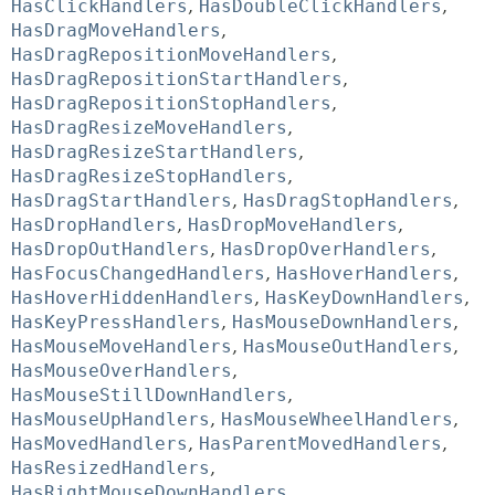
HasClickHandlers
,
HasDoubleClickHandlers
,
HasDragMoveHandlers
,
HasDragRepositionMoveHandlers
,
HasDragRepositionStartHandlers
,
HasDragRepositionStopHandlers
,
HasDragResizeMoveHandlers
,
HasDragResizeStartHandlers
,
HasDragResizeStopHandlers
,
HasDragStartHandlers
,
HasDragStopHandlers
,
HasDropHandlers
,
HasDropMoveHandlers
,
HasDropOutHandlers
,
HasDropOverHandlers
,
HasFocusChangedHandlers
,
HasHoverHandlers
,
HasHoverHiddenHandlers
,
HasKeyDownHandlers
,
HasKeyPressHandlers
,
HasMouseDownHandlers
,
HasMouseMoveHandlers
,
HasMouseOutHandlers
,
HasMouseOverHandlers
,
HasMouseStillDownHandlers
,
HasMouseUpHandlers
,
HasMouseWheelHandlers
,
HasMovedHandlers
,
HasParentMovedHandlers
,
HasResizedHandlers
,
HasRightMouseDownHandlers
,