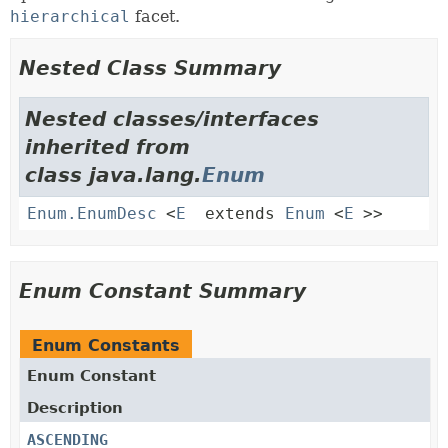
hierarchical
facet.
Nested Class Summary
Nested classes/interfaces
inherited from
class java.lang.
Enum
Enum.EnumDesc
<
E
extends
Enum
<
E
>>
Enum Constant Summary
Enum Constants
Enum Constant
Description
ASCENDING