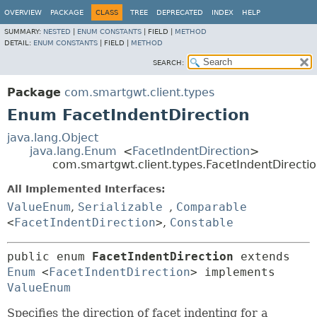
OVERVIEW
PACKAGE
CLASS
TREE
DEPRECATED
INDEX
HELP
SUMMARY:
NESTED
|
ENUM CONSTANTS
|
FIELD |
METHOD
DETAIL:
ENUM CONSTANTS
|
FIELD |
METHOD
SEARCH:
Package
com.smartgwt.client.types
Enum FacetIndentDirection
java.lang.Object
java.lang.Enum
<
FacetIndentDirection
>
com.smartgwt.client.types.FacetIndentDirecti
All Implemented Interfaces:
ValueEnum
,
Serializable
,
Comparable
<
FacetIndentDirection
>
,
Constable
public enum 
FacetIndentDirection
extends 
Enum
<
FacetIndentDirection
> implements 
ValueEnum
Specifies the direction of facet indenting for a