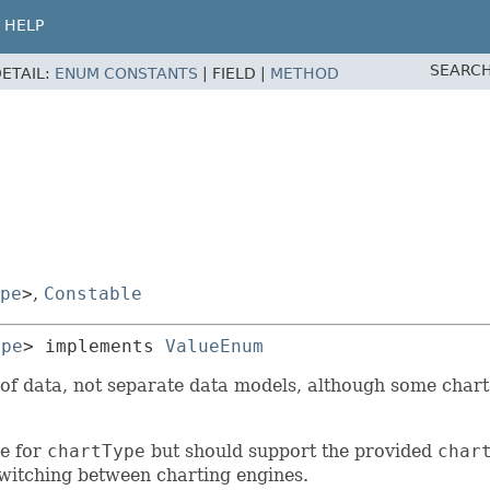
HELP
SEARCH
ETAIL:
ENUM CONSTANTS
|
FIELD |
METHOD
pe
>
,
Constable
ype
> implements 
ValueEnum
of data, not separate data models, although some chart 
ue for
chartType
but should support the provided
char
switching between charting engines.