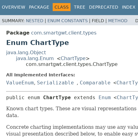
OVERVIEW
PACKAGE
CLASS
TREE
DEPRECATED
INDEX
SUMMARY:
NESTED
|
ENUM CONSTANTS
|
FIELD |
METHOD
D
Package
com.smartgwt.client.types
Enum ChartType
java.lang.Object
java.lang.Enum
<
ChartType
>
com.smartgwt.client.types.ChartType
All Implemented Interfaces:
ValueEnum
,
Serializable
,
Comparable
<
ChartTy
public enum 
ChartType
extends 
Enum
<
ChartT
Known chart types. These are visual representations 
data.
Concrete charting implementations may use any val
visual presentation described below, to enable easy 