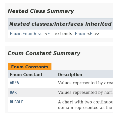
Nested Class Summary
Nested classes/interfaces inherited 
Enum.EnumDesc
<
E
extends
Enum
<
E
>>
Enum Constant Summary
Enum Constants
Enum Constant
Description
AREA
Values represented by area
BAR
Values represented by hori
BUBBLE
A chart with two continuou
domain represented as the s