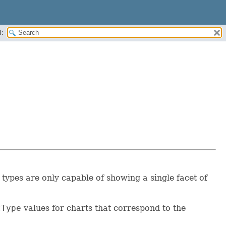
:
types are only capable of showing a single facet of
tType
values for charts that correspond to the