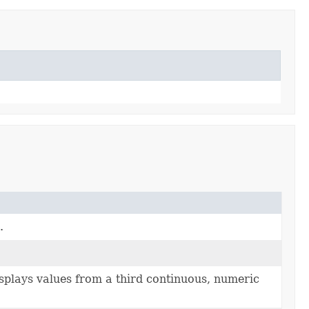
.
isplays values from a third continuous, numeric