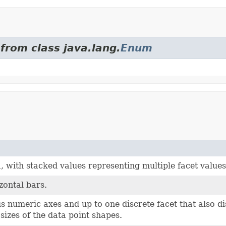
from class java.lang.
Enum
, with stacked values representing multiple facet values
zontal bars.
s numeric axes and up to one discrete facet that also d
izes of the data point shapes.