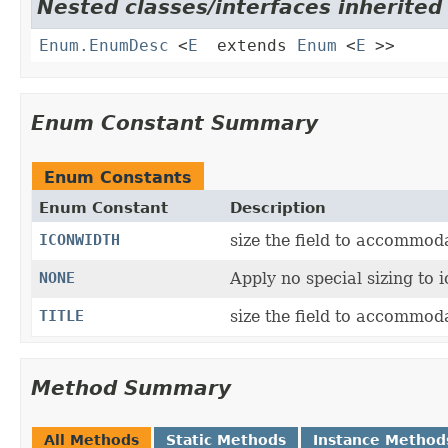
Nested classes/interfaces inherited 
Enum.EnumDesc
<
E
extends
Enum
<
E
>>
Enum Constant Summary
Enum Constants
Enum Constant
Description
ICONWIDTH
size the field to accommoda
NONE
Apply no special sizing to i
TITLE
size the field to accommodat
Method Summary
All Methods
Static Methods
Instance Method