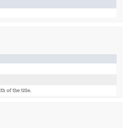
h of the title.