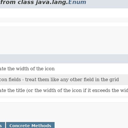
from class java.lang.
Enum
te the width of the icon
con fields - treat them like any other field in the grid
e the title (or the width of the icon if it exceeds the widt
s
Concrete Methods