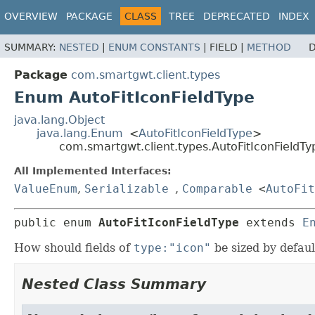
OVERVIEW
PACKAGE
CLASS
TREE
DEPRECATED
INDEX
SUMMARY:
NESTED
|
ENUM CONSTANTS
|
FIELD |
METHOD
D
Package
com.smartgwt.client.types
Enum AutoFitIconFieldType
java.lang.Object
java.lang.Enum
<
AutoFitIconFieldType
>
com.smartgwt.client.types.AutoFitIconFieldTy
All Implemented Interfaces:
ValueEnum
,
Serializable
,
Comparable
<
AutoFit
public enum 
AutoFitIconFieldType
extends 
E
How should fields of
type:"icon"
be sized by defaul
Nested Class Summary