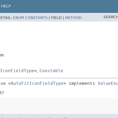
HELP
SEARCH
ETAIL:
ENUM CONSTANTS
|
FIELD |
METHOD
pe
IconFieldType
>
,
Constable
num
<
AutoFitIconFieldType
> implements 
ValueEn
t?