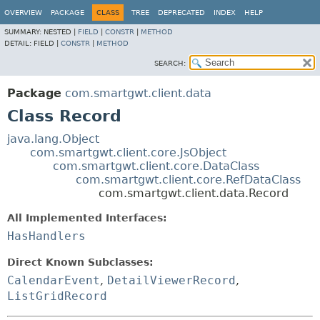
OVERVIEW
PACKAGE
CLASS
TREE
DEPRECATED
INDEX
HELP
SUMMARY:
NESTED |
FIELD
|
CONSTR
|
METHOD
DETAIL:
FIELD |
CONSTR
|
METHOD
SEARCH:
Package
com.smartgwt.client.data
Class Record
java.lang.Object
com.smartgwt.client.core.JsObject
com.smartgwt.client.core.DataClass
com.smartgwt.client.core.RefDataClass
com.smartgwt.client.data.Record
All Implemented Interfaces:
HasHandlers
Direct Known Subclasses:
CalendarEvent
,
DetailViewerRecord
,
ListGridRecord