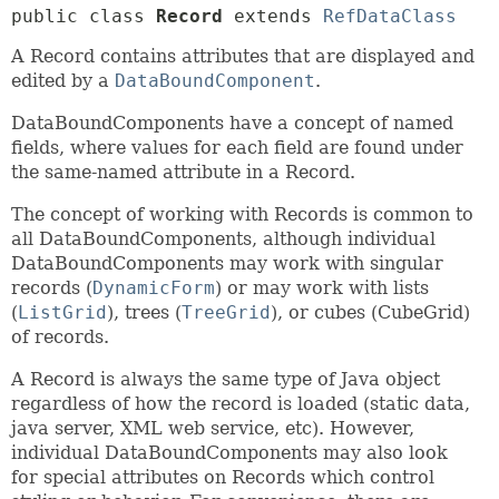
public class 
Record
extends 
RefDataClass
A Record contains attributes that are displayed and
edited by a
DataBoundComponent
.
DataBoundComponents have a concept of named
fields, where values for each field are found under
the same-named attribute in a Record.
The concept of working with Records is common to
all DataBoundComponents, although individual
DataBoundComponents may work with singular
records (
DynamicForm
) or may work with lists
(
ListGrid
), trees (
TreeGrid
), or cubes (CubeGrid)
of records.
A Record is always the same type of Java object
regardless of how the record is loaded (static data,
java server, XML web service, etc). However,
individual DataBoundComponents may also look
for special attributes on Records which control