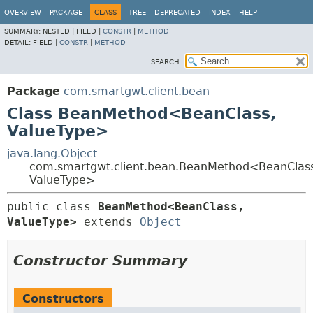
OVERVIEW
PACKAGE
CLASS
TREE
DEPRECATED
INDEX
HELP
SUMMARY:
NESTED |
FIELD |
CONSTR
|
METHOD
DETAIL:
FIELD |
CONSTR
|
METHOD
SEARCH:
Package
com.smartgwt.client.bean
Class BeanMethod<BeanClass,
ValueType>
java.lang.Object
com.smartgwt.client.bean.BeanMethod<BeanClass
ValueType>
public class 
BeanMethod<BeanClass,
ValueType>
extends 
Object
Constructor Summary
Constructors