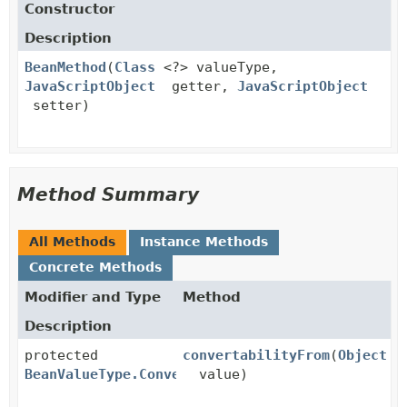
Constructor
Description
BeanMethod
(
Class
<?> valueType,
JavaScriptObject
getter,
JavaScriptObject
setter)
Method Summary
All Methods
Instance Methods
Concrete Methods
Modifier and Type
Method
Description
protected
convertabilityFrom
(
Object
BeanValueType.Convertability
value)