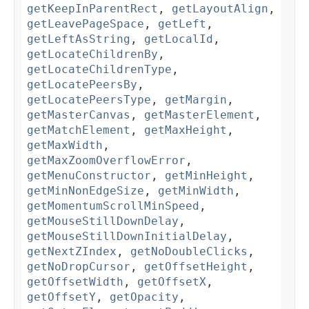
getKeepInParentRect
,
getLayoutAlign
,
getLeavePageSpace
,
getLeft
,
getLeftAsString
,
getLocalId
,
getLocateChildrenBy
,
getLocateChildrenType
,
getLocatePeersBy
,
getLocatePeersType
,
getMargin
,
getMasterCanvas
,
getMasterElement
,
getMatchElement
,
getMaxHeight
,
getMaxWidth
,
getMaxZoomOverflowError
,
getMenuConstructor
,
getMinHeight
,
getMinNonEdgeSize
,
getMinWidth
,
getMomentumScrollMinSpeed
,
getMouseStillDownDelay
,
getMouseStillDownInitialDelay
,
getNextZIndex
,
getNoDoubleClicks
,
getNoDropCursor
,
getOffsetHeight
,
getOffsetWidth
,
getOffsetX
,
getOffsetY
,
getOpacity
,