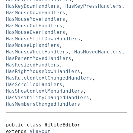
HasKeyDownHandlers
,
HasKeyPressHandlers
,
HasMouseDownHandlers
,
HasMouseMoveHandlers
,
HasMouseOutHandlers
,
HasMouseOverHandlers
,
HasMouseStillDownHandlers
,
HasMouseUpHandlers
,
HasMouseWheelHandlers
,
HasMovedHandlers
,
HasParentMovedHandlers
,
HasResizedHandlers
,
HasRightMouseDownHandlers
,
HasRuleContextChangedHandlers
,
HasScrolledHandlers
,
HasShowContextMenuHandlers
,
HasVisibilityChangedHandlers
,
HasMembersChangedHandlers
public class 
HiliteEditor
extends 
VLayout