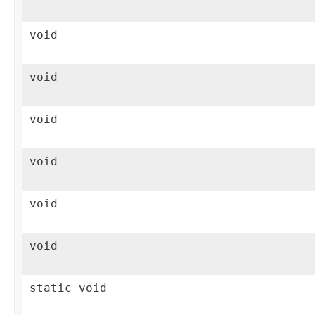
void
void
void
void
void
void
static void