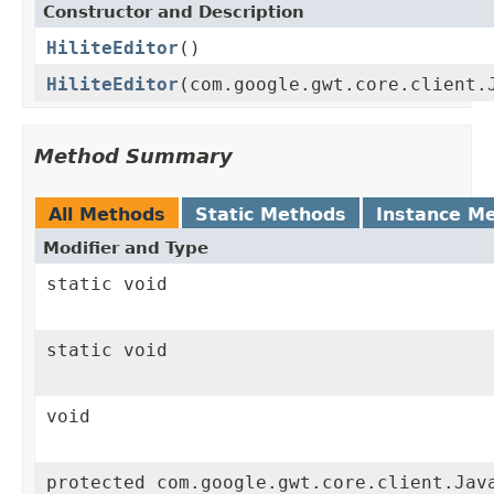
Constructor and Description
HiliteEditor
()
HiliteEditor
(com.google.gwt.core.client.
Method Summary
All Methods
Static Methods
Instance M
Modifier and Type
static void
static void
void
protected com.google.gwt.core.client.Jav