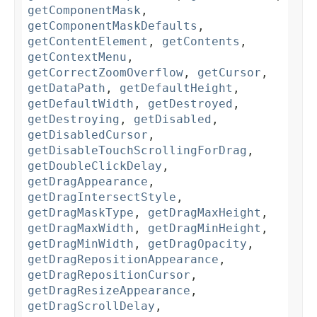
getComponentMask
,
getComponentMaskDefaults
,
getContentElement
,
getContents
,
getContextMenu
,
getCorrectZoomOverflow
,
getCursor
,
getDataPath
,
getDefaultHeight
,
getDefaultWidth
,
getDestroyed
,
getDestroying
,
getDisabled
,
getDisabledCursor
,
getDisableTouchScrollingForDrag
,
getDoubleClickDelay
,
getDragAppearance
,
getDragIntersectStyle
,
getDragMaskType
,
getDragMaxHeight
,
getDragMaxWidth
,
getDragMinHeight
,
getDragMinWidth
,
getDragOpacity
,
getDragRepositionAppearance
,
getDragRepositionCursor
,
getDragResizeAppearance
,
getDragScrollDelay
,