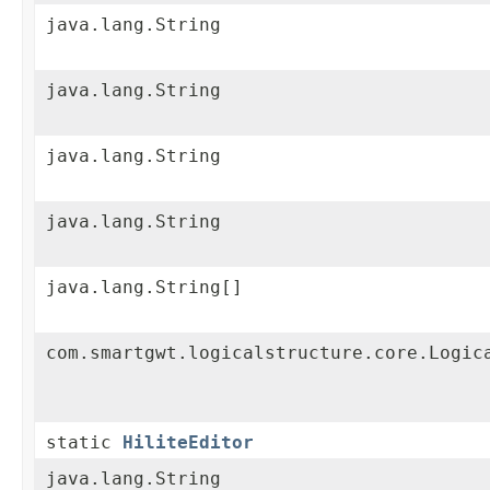
java.lang.String
java.lang.String
java.lang.String
java.lang.String
java.lang.String[]
com.smartgwt.logicalstructure.core.Logic
static
HiliteEditor
java.lang.String