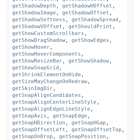
getShadowDepth
,
getShadowHOffset
,
getShadowImage
,
getShadowOffset
,
getShadowSoftness
,
getShadowSpread
,
getShadowVOffset
,
getShouldPrint
,
getShowCustomScrollbars
,
getShowDragShadow
,
getShowEdges
,
getShowHover
,
getShowHoverComponents
,
getShowResizeBar
,
getShowShadow
,
getShowSnapGrid
,
getShrinkElementOnHide
,
getSizeMayChangeOnRedraw
,
getSkinImgDir
,
getSnapAlignCandidates
,
getSnapAlignCenterLineStyle
,
getSnapAlignEdgeLineStyle
,
getSnapAxis
,
getSnapEdge
,
getSnapHDirection
,
getSnapHGap
,
getSnapOffsetLeft
,
getSnapOffsetTop
,
getSnapOnDrop
,
getSnapPosition
,