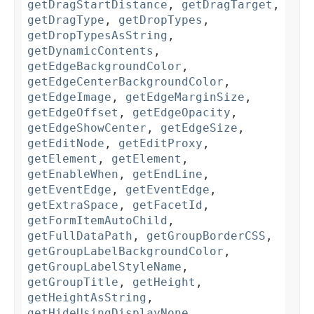
getDragStartDistance
,
getDragTarget
,
getDragType
,
getDropTypes
,
getDropTypesAsString
,
getDynamicContents
,
getEdgeBackgroundColor
,
getEdgeCenterBackgroundColor
,
getEdgeImage
,
getEdgeMarginSize
,
getEdgeOffset
,
getEdgeOpacity
,
getEdgeShowCenter
,
getEdgeSize
,
getEditNode
,
getEditProxy
,
getElement
,
getElement
,
getEnableWhen
,
getEndLine
,
getEventEdge
,
getEventEdge
,
getExtraSpace
,
getFacetId
,
getFormItemAutoChild
,
getFullDataPath
,
getGroupBorderCSS
,
getGroupLabelBackgroundColor
,
getGroupLabelStyleName
,
getGroupTitle
,
getHeight
,
getHeightAsString
,
getHideUsingDisplayNone
,