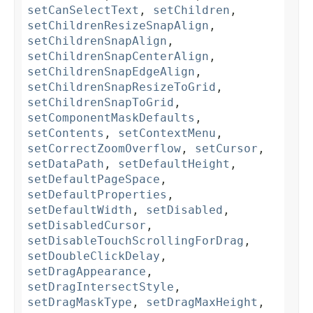
setCanSelectText
,
setChildren
,
setChildrenResizeSnapAlign
,
setChildrenSnapAlign
,
setChildrenSnapCenterAlign
,
setChildrenSnapEdgeAlign
,
setChildrenSnapResizeToGrid
,
setChildrenSnapToGrid
,
setComponentMaskDefaults
,
setContents
,
setContextMenu
,
setCorrectZoomOverflow
,
setCursor
,
setDataPath
,
setDefaultHeight
,
setDefaultPageSpace
,
setDefaultProperties
,
setDefaultWidth
,
setDisabled
,
setDisabledCursor
,
setDisableTouchScrollingForDrag
,
setDoubleClickDelay
,
setDragAppearance
,
setDragIntersectStyle
,
setDragMaskType
,
setDragMaxHeight
,