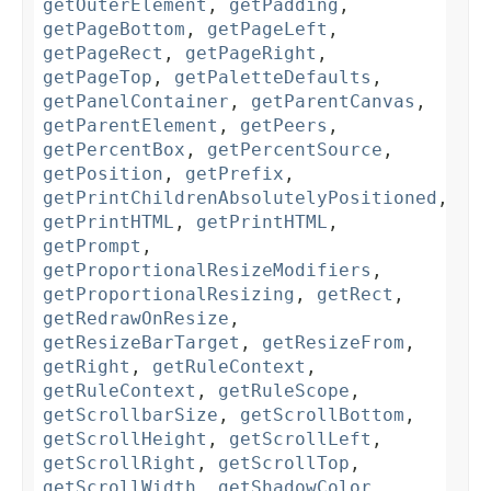
getOuterElement
,
getPadding
,
getPageBottom
,
getPageLeft
,
getPageRect
,
getPageRight
,
getPageTop
,
getPaletteDefaults
,
getPanelContainer
,
getParentCanvas
,
getParentElement
,
getPeers
,
getPercentBox
,
getPercentSource
,
getPosition
,
getPrefix
,
getPrintChildrenAbsolutelyPositioned
,
getPrintHTML
,
getPrintHTML
,
getPrompt
,
getProportionalResizeModifiers
,
getProportionalResizing
,
getRect
,
getRedrawOnResize
,
getResizeBarTarget
,
getResizeFrom
,
getRight
,
getRuleContext
,
getRuleContext
,
getRuleScope
,
getScrollbarSize
,
getScrollBottom
,
getScrollHeight
,
getScrollLeft
,
getScrollRight
,
getScrollTop
,
getScrollWidth
,
getShadowColor
,