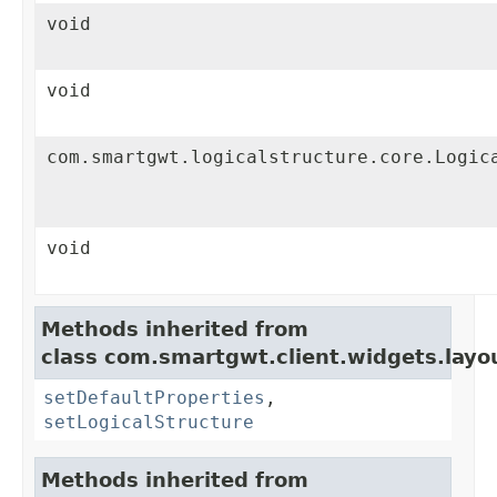
void
void
com.smartgwt.logicalstructure.core.Logic
void
Methods inherited from
class com.smartgwt.client.widgets.layo
setDefaultProperties
,
setLogicalStructure
Methods inherited from