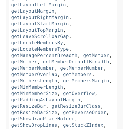
getLayoutLeftMargin
,
getLayoutMargin
,
getLayoutRightMargin
,
getLayoutStartMargin
,
getLayoutTopMargin
,
getLeaveScrollbarGap
,
getLocateMembersBy
,
getLocateMembersType
,
getManagePercentBreadth
,
getMember
,
getMember
,
getMemberDefaultBreadth
,
getMemberNumber
,
getMemberNumber
,
getMemberOverlap
,
getMembers
,
getMembersLength
,
getMembersMargin
,
getMinMemberLength
,
getMinMemberSize
,
getOverflow
,
getPaddingAsLayoutMargin
,
getResizeBar
,
getResizeBarClass
,
getResizeBarSize
,
getReverseOrder
,
getShowDragPlaceHolder
,
getShowDropLines
,
getStackZIndex
,