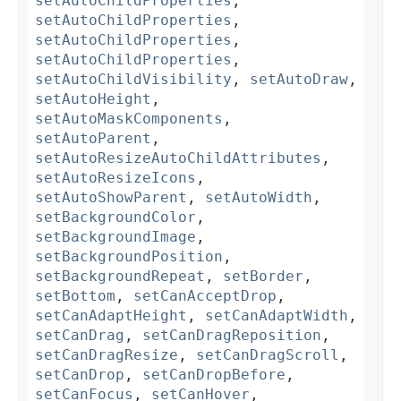
setAutoChildProperties
,
setAutoChildProperties
,
setAutoChildProperties
,
setAutoChildProperties
,
setAutoChildVisibility
,
setAutoDraw
,
setAutoHeight
,
setAutoMaskComponents
,
setAutoParent
,
setAutoResizeAutoChildAttributes
,
setAutoResizeIcons
,
setAutoShowParent
,
setAutoWidth
,
setBackgroundColor
,
setBackgroundImage
,
setBackgroundPosition
,
setBackgroundRepeat
,
setBorder
,
setBottom
,
setCanAcceptDrop
,
setCanAdaptHeight
,
setCanAdaptWidth
,
setCanDrag
,
setCanDragReposition
,
setCanDragResize
,
setCanDragScroll
,
setCanDrop
,
setCanDropBefore
,
setCanFocus
,
setCanHover
,