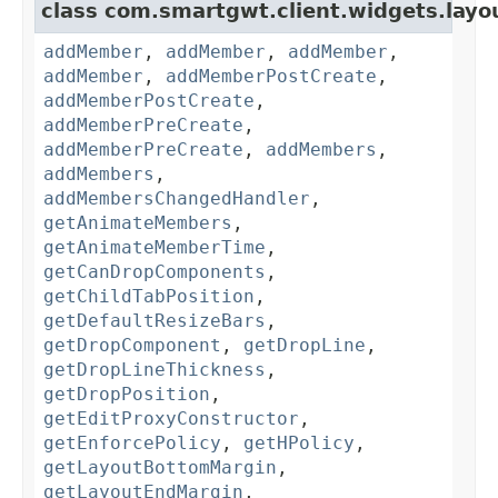
class com.smartgwt.client.widgets.layo
addMember
,
addMember
,
addMember
,
addMember
,
addMemberPostCreate
,
addMemberPostCreate
,
addMemberPreCreate
,
addMemberPreCreate
,
addMembers
,
addMembers
,
addMembersChangedHandler
,
getAnimateMembers
,
getAnimateMemberTime
,
getCanDropComponents
,
getChildTabPosition
,
getDefaultResizeBars
,
getDropComponent
,
getDropLine
,
getDropLineThickness
,
getDropPosition
,
getEditProxyConstructor
,
getEnforcePolicy
,
getHPolicy
,
getLayoutBottomMargin
,
getLayoutEndMargin
,