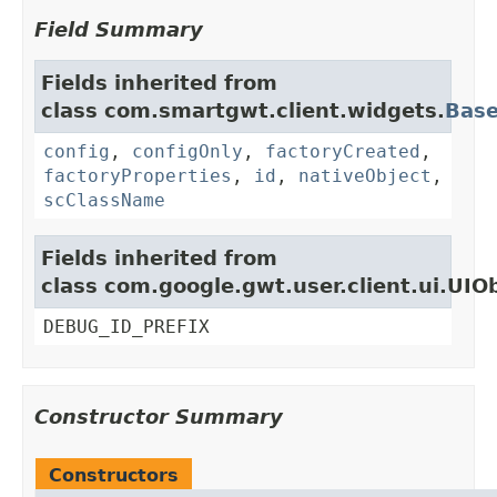
Field Summary
Fields inherited from
class com.smartgwt.client.widgets.
Bas
config
,
configOnly
,
factoryCreated
,
factoryProperties
,
id
,
nativeObject
,
scClassName
Fields inherited from
class com.google.gwt.user.client.ui.UIO
DEBUG_ID_PREFIX
Constructor Summary
Constructors