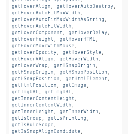
getHoverAlign
,
getHoverAutoDestroy
,
getHoverAutoFitMaxWidth
,
getHoverAutoFitMaxWidthAsString
,
getHoverAutoFitWidth
,
getHoverComponent
,
getHoverDelay
,
getHoverHeight
,
getHoverHTML
,
getHoverMoveWithMouse
,
getHoverOpacity
,
getHoverStyle
,
getHoverVAlign
,
getHoverWidth
,
getHoverWrap
,
getHSnapOrigin
,
getHSnapOrigin
,
getHSnapPosition
,
getHSnapPosition
,
getHtmlElement
,
getHtmlPosition
,
getImage
,
getImgURL
,
getImgURL
,
getInnerContentHeight
,
getInnerContentWidth
,
getInnerHeight
,
getInnerWidth
,
getIsGroup
,
getIsPrinting
,
getIsRuleScope
,
getIsSnapAlignCandidate
,