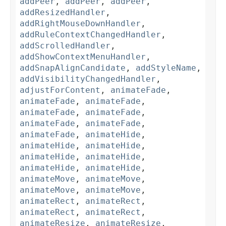
addPeer
,
addPeer
,
addPeer
,
addResizedHandler
,
addRightMouseDownHandler
,
addRuleContextChangedHandler
,
addScrolledHandler
,
addShowContextMenuHandler
,
addSnapAlignCandidate
,
addStyleName
,
addVisibilityChangedHandler
,
adjustForContent
,
animateFade
,
animateFade
,
animateFade
,
animateFade
,
animateFade
,
animateFade
,
animateFade
,
animateFade
,
animateHide
,
animateHide
,
animateHide
,
animateHide
,
animateHide
,
animateHide
,
animateHide
,
animateMove
,
animateMove
,
animateMove
,
animateMove
,
animateRect
,
animateRect
,
animateRect
,
animateRect
,
animateResize
,
animateResize
,