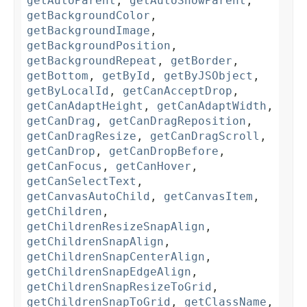
getAutoParent
,
getAutoShowParent
,
getBackgroundColor
,
getBackgroundImage
,
getBackgroundPosition
,
getBackgroundRepeat
,
getBorder
,
getBottom
,
getById
,
getByJSObject
,
getByLocalId
,
getCanAcceptDrop
,
getCanAdaptHeight
,
getCanAdaptWidth
,
getCanDrag
,
getCanDragReposition
,
getCanDragResize
,
getCanDragScroll
,
getCanDrop
,
getCanDropBefore
,
getCanFocus
,
getCanHover
,
getCanSelectText
,
getCanvasAutoChild
,
getCanvasItem
,
getChildren
,
getChildrenResizeSnapAlign
,
getChildrenSnapAlign
,
getChildrenSnapCenterAlign
,
getChildrenSnapEdgeAlign
,
getChildrenSnapResizeToGrid
,
getChildrenSnapToGrid
,
getClassName
,