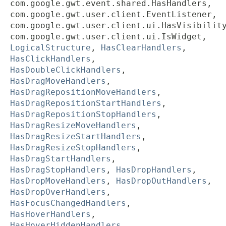
com.google.gwt.event.shared.HasHandlers,
com.google.gwt.user.client.EventListener,
com.google.gwt.user.client.ui.HasVisibilit
com.google.gwt.user.client.ui.IsWidget,
LogicalStructure
,
HasClearHandlers
,
HasClickHandlers
,
HasDoubleClickHandlers
,
HasDragMoveHandlers
,
HasDragRepositionMoveHandlers
,
HasDragRepositionStartHandlers
,
HasDragRepositionStopHandlers
,
HasDragResizeMoveHandlers
,
HasDragResizeStartHandlers
,
HasDragResizeStopHandlers
,
HasDragStartHandlers
,
HasDragStopHandlers
,
HasDropHandlers
,
HasDropMoveHandlers
,
HasDropOutHandlers
,
HasDropOverHandlers
,
HasFocusChangedHandlers
,
HasHoverHandlers
,
HasHoverHiddenHandlers
,