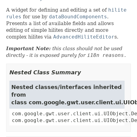
A widget for defining and editing a set of
hilite
rules
for use by
dataBoundComponents
.
Presents a list of available fields and allows
editing of simple hilites directly and more
complex hilites via
AdvancedHiliteEditor
s.
Important Note:
this class should not be used
directly - it is exposed purely for
i18n reasons.
Nested Class Summary
Nested classes/interfaces inherited
from
class com.google.gwt.user.client.ui.UIO
com.google.gwt.user.client.ui.UIObject.D
com.google.gwt.user.client.ui.UIObject.D