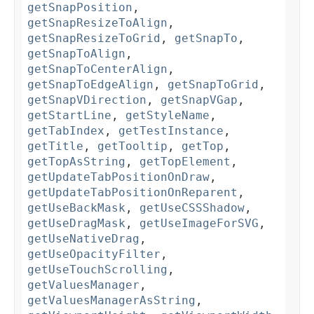
getSnapPosition
,
getSnapResizeToAlign
,
getSnapResizeToGrid
,
getSnapTo
,
getSnapToAlign
,
getSnapToCenterAlign
,
getSnapToEdgeAlign
,
getSnapToGrid
,
getSnapVDirection
,
getSnapVGap
,
getStartLine
,
getStyleName
,
getTabIndex
,
getTestInstance
,
getTitle
,
getTooltip
,
getTop
,
getTopAsString
,
getTopElement
,
getUpdateTabPositionOnDraw
,
getUpdateTabPositionOnReparent
,
getUseBackMask
,
getUseCSSShadow
,
getUseDragMask
,
getUseImageForSVG
,
getUseNativeDrag
,
getUseOpacityFilter
,
getUseTouchScrolling
,
getValuesManager
,
getValuesManagerAsString
,