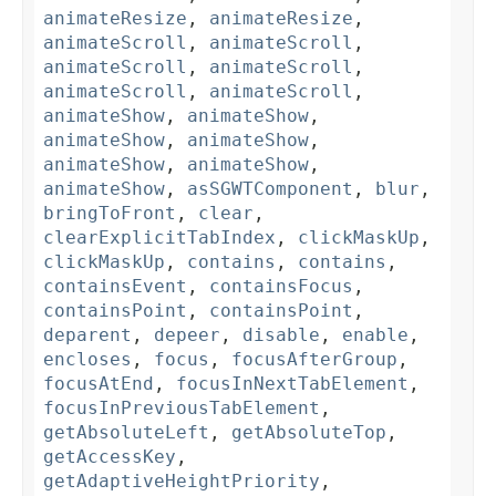
animateResize
,
animateResize
,
animateScroll
,
animateScroll
,
animateScroll
,
animateScroll
,
animateScroll
,
animateScroll
,
animateShow
,
animateShow
,
animateShow
,
animateShow
,
animateShow
,
animateShow
,
animateShow
,
asSGWTComponent
,
blur
,
bringToFront
,
clear
,
clearExplicitTabIndex
,
clickMaskUp
,
clickMaskUp
,
contains
,
contains
,
containsEvent
,
containsFocus
,
containsPoint
,
containsPoint
,
deparent
,
depeer
,
disable
,
enable
,
encloses
,
focus
,
focusAfterGroup
,
focusAtEnd
,
focusInNextTabElement
,
focusInPreviousTabElement
,
getAbsoluteLeft
,
getAbsoluteTop
,
getAccessKey
,
getAdaptiveHeightPriority
,