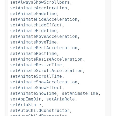
setAlwaysShowScrollbars
,
setAnimateAcceleration
,
setAnimateFadeTime
,
setAnimateHideAcceleration
,
setAnimateHideEffect
,
setAnimateHideTime
,
setAnimateMoveAcceleration
,
setAnimateMoveTime
,
setAnimateRectAcceleration
,
setAnimateRectTime
,
setAnimateResizeAcceleration
,
setAnimateResizeTime
,
setAnimateScrollAcceleration
,
setAnimateScrollTime
,
setAnimateShowAcceleration
,
setAnimateShowEffect
,
setAnimateShowTime
,
setAnimateTime
,
setAppImgDir
,
setAriaRole
,
setAriaState
,
setAutoChildConstructor
,