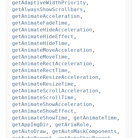
getAdaptiveWidthPriority
,
getAlwaysShowScrollbars
,
getAnimateAcceleration
,
getAnimateFadeTime
,
getAnimateHideAcceleration
,
getAnimateHideEffect
,
getAnimateHideTime
,
getAnimateMoveAcceleration
,
getAnimateMoveTime
,
getAnimateRectAcceleration
,
getAnimateRectTime
,
getAnimateResizeAcceleration
,
getAnimateResizeTime
,
getAnimateScrollAcceleration
,
getAnimateScrollTime
,
getAnimateShowAcceleration
,
getAnimateShowEffect
,
getAnimateShowTime
,
getAnimateTime
,
getAppImgDir
,
getAriaRole
,
getAutoDraw
,
getAutoMaskComponents
,