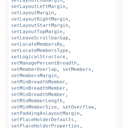
setLayoutEndMargin
,
setLayoutLeftMargin
,
setLayoutMargin
,
setLayoutRightMargin
,
setLayoutStartMargin
,
setLayoutTopMargin
,
setLeaveScrollbarGap
,
setLocateMembersBy
,
setLocateMembersType
,
setLogicalStructure
,
setManagePercentBreadth
,
setMemberOverlap
,
setMembers
,
setMembersMargin
,
setMinBreadthMember
,
setMinBreadthMember
,
setMinBreadthMember
,
setMinMemberLength
,
setMinMemberSize
,
setOverflow
,
setPaddingAsLayoutMargin
,
setPlaceHolderDefaults
,
setPlaceHolderProperties
,