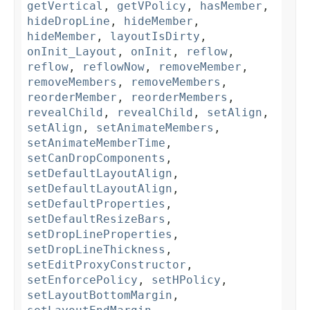
getVertical
,
getVPolicy
,
hasMember
,
hideDropLine
,
hideMember
,
hideMember
,
layoutIsDirty
,
onInit_Layout
,
onInit
,
reflow
,
reflow
,
reflowNow
,
removeMember
,
removeMembers
,
removeMembers
,
reorderMember
,
reorderMembers
,
revealChild
,
revealChild
,
setAlign
,
setAlign
,
setAnimateMembers
,
setAnimateMemberTime
,
setCanDropComponents
,
setDefaultLayoutAlign
,
setDefaultLayoutAlign
,
setDefaultProperties
,
setDefaultResizeBars
,
setDropLineProperties
,
setDropLineThickness
,
setEditProxyConstructor
,
setEnforcePolicy
,
setHPolicy
,
setLayoutBottomMargin
,