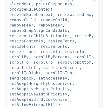
placeNear
,
printComponents
,
provideRuleContext
,
provideRuleContext
,
redraw
,
redraw
,
removeChild
,
removeChild
,
removePeer
,
removePeer
,
removeSnapAlignCandidate
,
resizeAutoChildAttributes
,
resizeBy
,
resizeControls
,
resizeFonts
,
resizeFonts
,
resizeFonts
,
resizeIcons
,
resizeTo
,
resizeTo
,
scrollBy
,
scrollByPercent
,
scrollTo
,
scrollTo
,
scrollTo
,
scrollToBottom
,
scrollToLeft
,
scrollToPercent
,
scrollToRight
,
scrollToTop
,
sendToBack
,
setAccessKey
,
setAdaptHeightByCustomizer
,
setAdaptiveHeightPriority
,
setAdaptiveWidthPriority
,
setAdaptWidthByCustomizer
,
setAllowExternalFilters
,