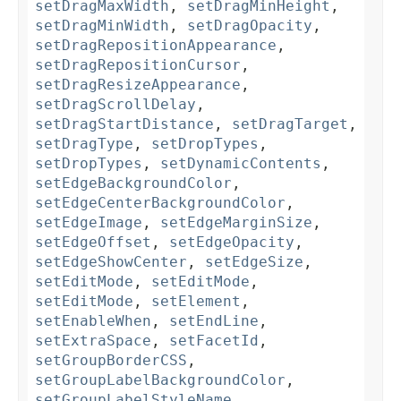
setDragMaxWidth
,
setDragMinHeight
,
setDragMinWidth
,
setDragOpacity
,
setDragRepositionAppearance
,
setDragRepositionCursor
,
setDragResizeAppearance
,
setDragScrollDelay
,
setDragStartDistance
,
setDragTarget
,
setDragType
,
setDropTypes
,
setDropTypes
,
setDynamicContents
,
setEdgeBackgroundColor
,
setEdgeCenterBackgroundColor
,
setEdgeImage
,
setEdgeMarginSize
,
setEdgeOffset
,
setEdgeOpacity
,
setEdgeShowCenter
,
setEdgeSize
,
setEditMode
,
setEditMode
,
setEditMode
,
setElement
,
setEnableWhen
,
setEndLine
,
setExtraSpace
,
setFacetId
,
setGroupBorderCSS
,
setGroupLabelBackgroundColor
,
setGroupLabelStyleName
,