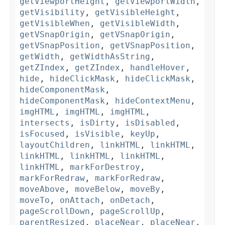
getViewportHeight
,
getViewportWidth
,
getVisibility
,
getVisibleHeight
,
getVisibleWhen
,
getVisibleWidth
,
getVSnapOrigin
,
getVSnapOrigin
,
getVSnapPosition
,
getVSnapPosition
,
getWidth
,
getWidthAsString
,
getZIndex
,
getZIndex
,
handleHover
,
hide
,
hideClickMask
,
hideClickMask
,
hideComponentMask
,
hideComponentMask
,
hideContextMenu
,
imgHTML
,
imgHTML
,
imgHTML
,
intersects
,
isDirty
,
isDisabled
,
isFocused
,
isVisible
,
keyUp
,
layoutChildren
,
linkHTML
,
linkHTML
,
linkHTML
,
linkHTML
,
linkHTML
,
linkHTML
,
markForDestroy
,
markForRedraw
,
markForRedraw
,
moveAbove
,
moveBelow
,
moveBy
,
moveTo
,
onAttach
,
onDetach
,
pageScrollDown
,
pageScrollUp
,
parentResized
,
placeNear
,
placeNear
,