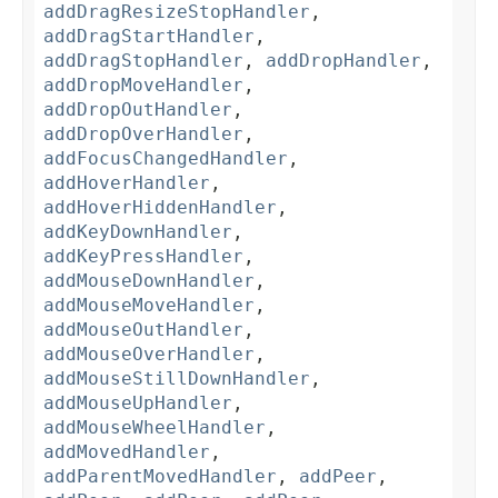
addDragResizeStopHandler
,
addDragStartHandler
,
addDragStopHandler
,
addDropHandler
,
addDropMoveHandler
,
addDropOutHandler
,
addDropOverHandler
,
addFocusChangedHandler
,
addHoverHandler
,
addHoverHiddenHandler
,
addKeyDownHandler
,
addKeyPressHandler
,
addMouseDownHandler
,
addMouseMoveHandler
,
addMouseOutHandler
,
addMouseOverHandler
,
addMouseStillDownHandler
,
addMouseUpHandler
,
addMouseWheelHandler
,
addMovedHandler
,
addParentMovedHandler
,
addPeer
,