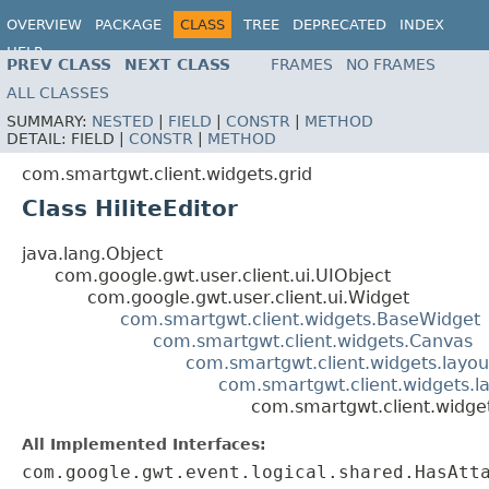
OVERVIEW
PACKAGE
CLASS
TREE
DEPRECATED
INDEX
HELP
PREV CLASS
NEXT CLASS
FRAMES
NO FRAMES
ALL CLASSES
SUMMARY:
NESTED
|
FIELD
|
CONSTR
|
METHOD
DETAIL:
FIELD |
CONSTR
|
METHOD
com.smartgwt.client.widgets.grid
Class HiliteEditor
java.lang.Object
com.google.gwt.user.client.ui.UIObject
com.google.gwt.user.client.ui.Widget
com.smartgwt.client.widgets.BaseWidget
com.smartgwt.client.widgets.Canvas
com.smartgwt.client.widgets.layou
com.smartgwt.client.widgets.l
com.smartgwt.client.widgets
All Implemented Interfaces:
com.google.gwt.event.logical.shared.HasAtt