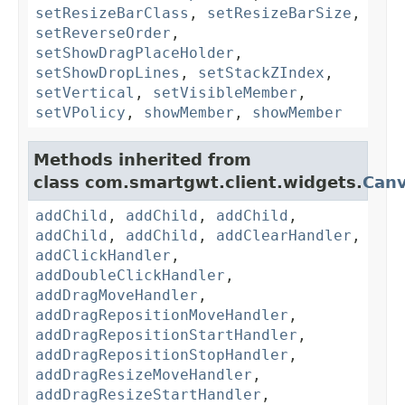
setResizeBarClass
,
setResizeBarSize
,
setReverseOrder
,
setShowDragPlaceHolder
,
setShowDropLines
,
setStackZIndex
,
setVertical
,
setVisibleMember
,
setVPolicy
,
showMember
,
showMember
Methods inherited from
class com.smartgwt.client.widgets.
Can
addChild
,
addChild
,
addChild
,
addChild
,
addChild
,
addClearHandler
,
addClickHandler
,
addDoubleClickHandler
,
addDragMoveHandler
,
addDragRepositionMoveHandler
,
addDragRepositionStartHandler
,
addDragRepositionStopHandler
,
addDragResizeMoveHandler
,
addDragResizeStartHandler
,