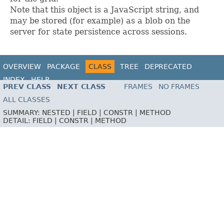
Note that this object is a JavaScript string, and
may be stored (for example) as a blob on the
server for state persistence across sessions.
OVERVIEW
PACKAGE
CLASS
TREE
DEPRECATED
INDEX
HELP
PREV CLASS
NEXT CLASS
FRAMES
NO FRAMES
ALL CLASSES
SUMMARY:
NESTED |
FIELD |
CONSTR |
METHOD
DETAIL:
FIELD |
CONSTR |
METHOD