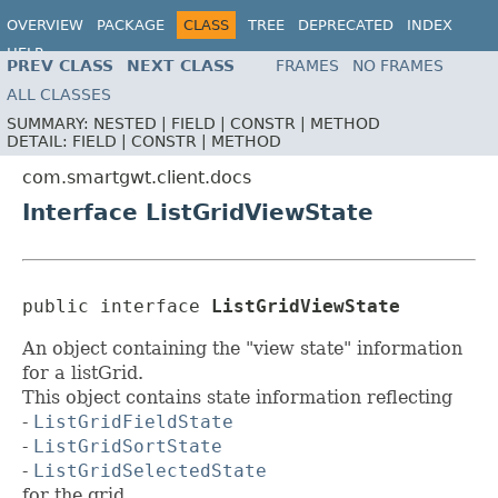
OVERVIEW
PACKAGE
CLASS
TREE
DEPRECATED
INDEX
HELP
PREV CLASS
NEXT CLASS
FRAMES
NO FRAMES
ALL CLASSES
SUMMARY:
NESTED |
FIELD |
CONSTR |
METHOD
DETAIL:
FIELD |
CONSTR |
METHOD
com.smartgwt.client.docs
Interface ListGridViewState
public interface 
ListGridViewState
An object containing the "view state" information
for a listGrid.
This object contains state information reflecting
-
ListGridFieldState
-
ListGridSortState
-
ListGridSelectedState
for the grid.