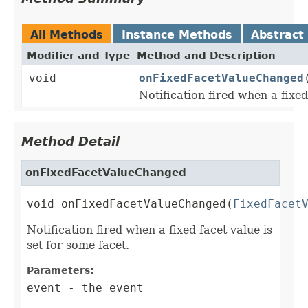
All Methods
Instance Methods
Abstract
Modifier and Type
Method and Description
void
onFixedFacetValueChanged
Notification fired when a fixed
Method Detail
onFixedFacetValueChanged
void onFixedFacetValueChanged(
FixedFacet
Notification fired when a fixed facet value is
set for some facet.
Parameters:
event
- the event