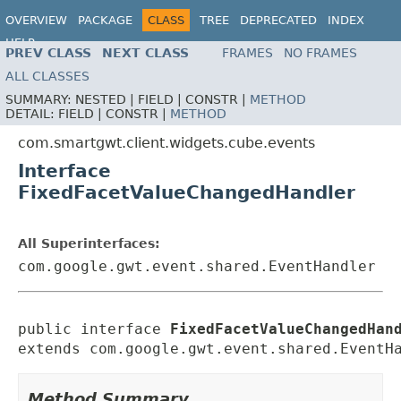
OVERVIEW
PACKAGE
CLASS
TREE
DEPRECATED
INDEX
HELP
PREV CLASS
NEXT CLASS
FRAMES
NO FRAMES
ALL CLASSES
SUMMARY:
NESTED |
FIELD |
CONSTR |
METHOD
DETAIL:
FIELD |
CONSTR |
METHOD
com.smartgwt.client.widgets.cube.events
Interface
FixedFacetValueChangedHandler
All Superinterfaces:
com.google.gwt.event.shared.EventHandler
public interface 
FixedFacetValueChangedHan
extends com.google.gwt.event.shared.EventH
Method Summary