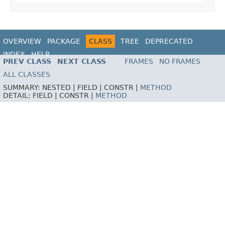
OVERVIEW
PACKAGE
CLASS
TREE
DEPRECATED
INDEX
HELP
PREV CLASS
NEXT CLASS
FRAMES
NO FRAMES
ALL CLASSES
SUMMARY:
NESTED |
FIELD |
CONSTR |
METHOD
DETAIL:
FIELD |
CONSTR |
METHOD