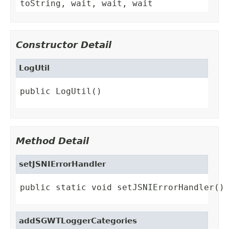
toString, wait, wait, wait
Constructor Detail
LogUtil
public LogUtil()
Method Detail
setJSNIErrorHandler
public static void setJSNIErrorHandler()
addSGWTLoggerCategories