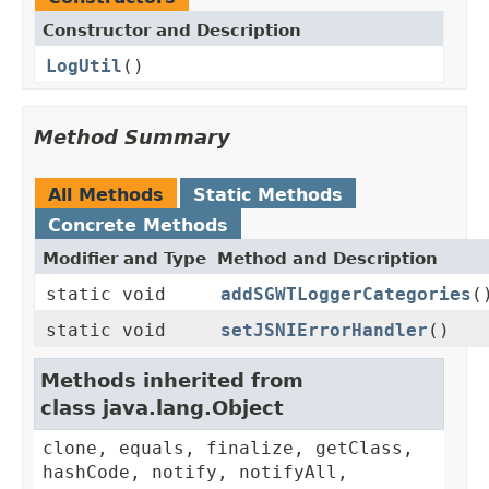
Constructor and Description
LogUtil
()
Method Summary
All Methods
Static Methods
Concrete Methods
Modifier and Type
Method and Description
static void
addSGWTLoggerCategories
(
static void
setJSNIErrorHandler
()
Methods inherited from
class java.lang.Object
clone, equals, finalize, getClass,
hashCode, notify, notifyAll,