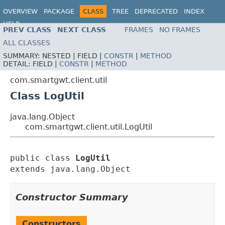
OVERVIEW
PACKAGE
CLASS
TREE
DEPRECATED
INDEX
HELP
PREV CLASS
NEXT CLASS
FRAMES
NO FRAMES
ALL CLASSES
SUMMARY:
NESTED |
FIELD |
CONSTR
|
METHOD
DETAIL:
FIELD |
CONSTR
|
METHOD
com.smartgwt.client.util
Class LogUtil
java.lang.Object
com.smartgwt.client.util.LogUtil
public class 
LogUtil
extends java.lang.Object
Constructor Summary
Constructors