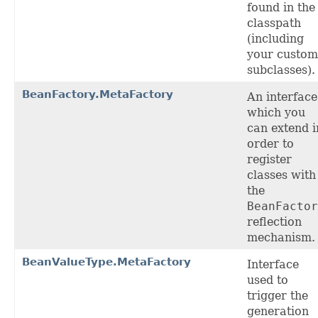
found in the
classpath
(including
your custom
subclasses).
BeanFactory.MetaFactory
An interface
which you
can extend i
order to
register
classes with
the
BeanFactor
reflection
mechanism.
BeanValueType.MetaFactory
Interface
used to
trigger the
generation