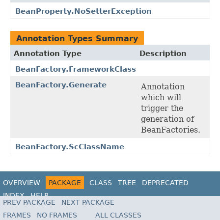
BeanProperty.NoSetterException
Annotation Types Summary
Annotation Type
Description
BeanFactory.FrameworkClass
BeanFactory.Generate
Annotation
which will
trigger the
generation of
BeanFactories.
BeanFactory.ScClassName
OVERVIEW
PACKAGE
CLASS
TREE
DEPRECATED
INDEX
HELP
PREV PACKAGE
NEXT PACKAGE
FRAMES
NO FRAMES
ALL CLASSES