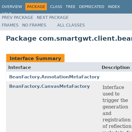
OVERVIEW
PACKAGE
CLASS
TREE
DEPRECATED
INDEX
HELP
PREV PACKAGE
NEXT PACKAGE
FRAMES
NO FRAMES
ALL CLASSES
Package com.smartgwt.client.bea
Interface Summary
Interface
Description
BeanFactory.AnnotationMetaFactory
BeanFactory.CanvasMetaFactory
Interface
used to
trigger the
generation
and
registration
of reflection