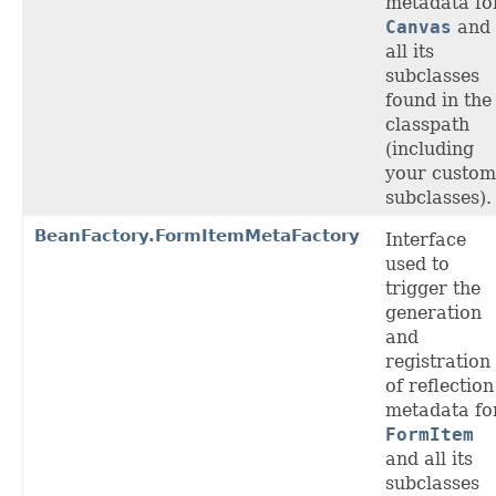
metadata fo
Canvas
and
all its
subclasses
found in the
classpath
(including
your custom
subclasses).
BeanFactory.FormItemMetaFactory
Interface
used to
trigger the
generation
and
registration
of reflection
metadata fo
FormItem
and all its
subclasses