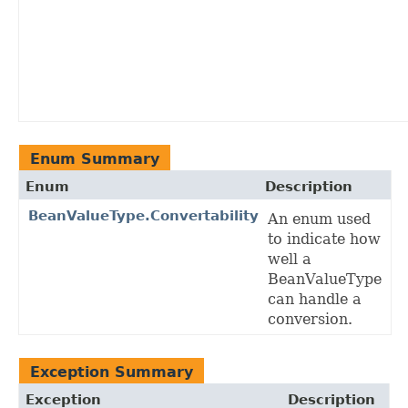
Enum Summary
Enum
Description
BeanValueType.Convertability
An enum used
to indicate how
well a
BeanValueType
can handle a
conversion.
Exception Summary
Exception
Description