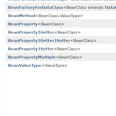
BeanFactoryForDataClass
<BeanClass extends
Data
BeanMethod
<BeanClass,ValueType>
BeanProperty
<BeanClass>
BeanProperty1Getter
<BeanClass>
BeanProperty1Getter1Setter
<BeanClass>
BeanProperty1Setter
<BeanClass>
BeanPropertyMultiple
<BeanClass>
BeanValueType
<ValueType>