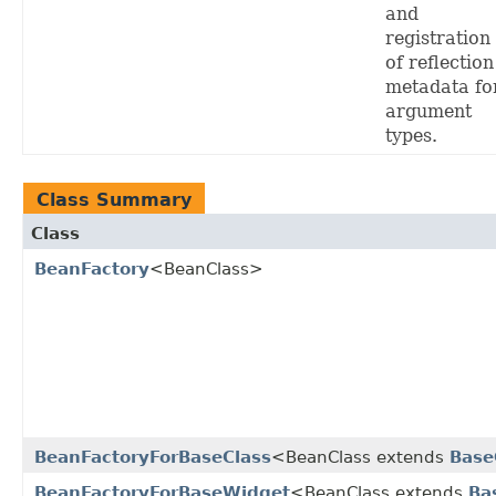
and
registration
of reflection
metadata fo
argument
types.
Class Summary
Class
BeanFactory
<BeanClass>
BeanFactoryForBaseClass
<BeanClass extends
Base
BeanFactoryForBaseWidget
<BeanClass extends
Ba