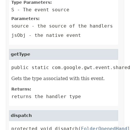
Type Parameters:
S
- The event source
Parameters:
source
- the source of the handlers
jsObj
- the native event
getType
public static com.google.gwt.event.share
Gets the type associated with this event.
Returns:
returns the handler type
dispatch
protected void dispatch(
FolderOpenedHand