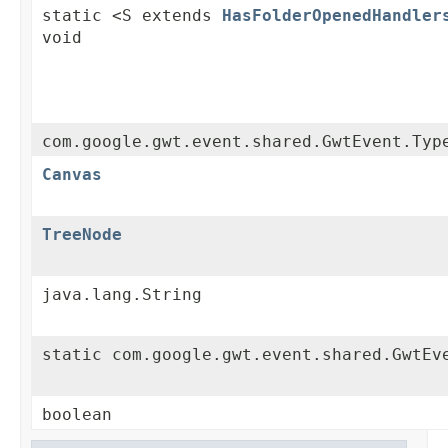
static <S extends
HasFolderOpenedHandler
void
com.google.gwt.event.shared.GwtEvent.Typ
Canvas
TreeNode
java.lang.String
static com.google.gwt.event.shared.GwtEv
boolean