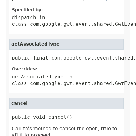
Specified by:
dispatch
in
class
com.google.gwt.event.shared.GwtEve
getAssociatedType
public final com.google.gwt.event.shared
Overrides:
getAssociatedType
in
class
com.google.gwt.event.shared.GwtEve
cancel
public void cancel()
Call this method to cancel the open, true to
all it to proceed