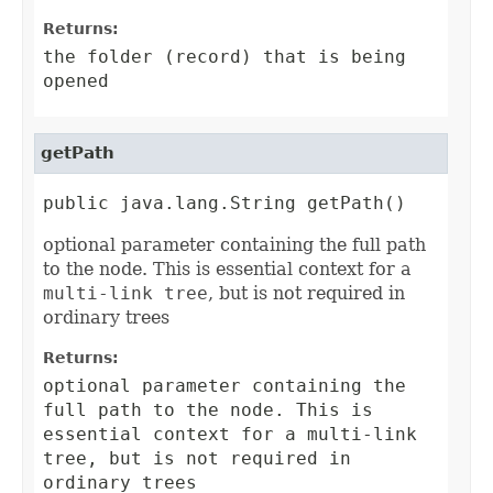
Returns:
the folder (record) that is being
opened
getPath
public java.lang.String getPath()
optional parameter containing the full path
to the node. This is essential context for a
multi-link tree
, but is not required in
ordinary trees
Returns:
optional parameter containing the
full path to the node. This is
essential context for a
multi-link
tree
, but is not required in
ordinary trees