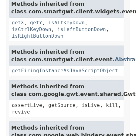
Methods inherited from
class com.smartgwt.client.widgets.even
getX
,
getY
,
isAltKeyDown
,
isCtrlKeyDown
,
isLeftButtonDown
,
isRightButtonDown
Methods inherited from
class com.smartgwt.client.event.
Abstra
getFiringInstanceAsJavaScriptObject
Methods inherited from
class com.google.gwt.event.shared.Gw
assertLive, getSource, isLive, kill,
revive
Methods inherited from
class com.google.web.bindery.event.sh