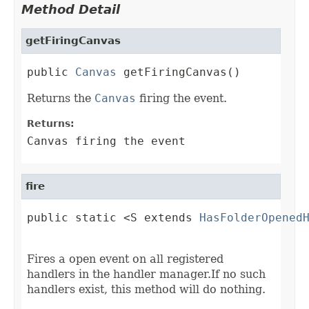
Method Detail
getFiringCanvas
public 
Canvas
 getFiringCanvas()
Returns the
Canvas
firing the event.
Returns:
Canvas firing the event
fire
public static <S extends 
HasFolderOpened
                                        
Fires a open event on all registered
handlers in the handler manager.If no such
handlers exist, this method will do nothing.