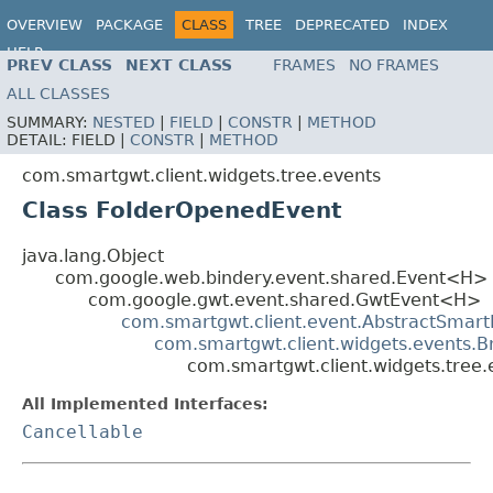
OVERVIEW
PACKAGE
CLASS
TREE
DEPRECATED
INDEX
HELP
PREV CLASS
NEXT CLASS
FRAMES
NO FRAMES
ALL CLASSES
SUMMARY:
NESTED
|
FIELD
|
CONSTR
|
METHOD
DETAIL:
FIELD |
CONSTR
|
METHOD
com.smartgwt.client.widgets.tree.events
Class FolderOpenedEvent
java.lang.Object
com.google.web.bindery.event.shared.Event<H>
com.google.gwt.event.shared.GwtEvent<H>
com.smartgwt.client.event.AbstractSmart
com.smartgwt.client.widgets.events.
com.smartgwt.client.widgets.tree
All Implemented Interfaces:
Cancellable