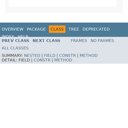
OVERVIEW
PACKAGE
CLASS
TREE
DEPRECATED
INDEX
HELP
PREV CLASS
NEXT CLASS
FRAMES
NO FRAMES
ALL CLASSES
SUMMARY:
NESTED
|
FIELD
|
CONSTR
|
METHOD
DETAIL:
FIELD |
CONSTR
|
METHOD