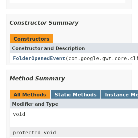
Constructor Summary
Constructors
Constructor and Description
FolderOpenedEvent
(com.google.gwt.core.cl
Method Summary
All Methods
Static Methods
Instance M
Modifier and Type
void
protected void