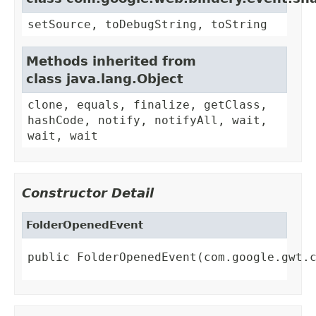
setSource, toDebugString, toString
Methods inherited from
class java.lang.Object
clone, equals, finalize, getClass,
hashCode, notify, notifyAll, wait,
wait, wait
Constructor Detail
FolderOpenedEvent
public FolderOpenedEvent(com.google.gwt.