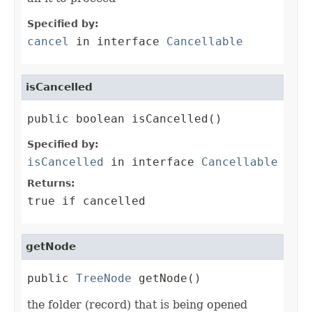
Specified by:
cancel
in interface
Cancellable
isCancelled
public boolean isCancelled()
Specified by:
isCancelled
in interface
Cancellable
Returns:
true if cancelled
getNode
public 
TreeNode
 getNode()
the folder (record) that is being opened