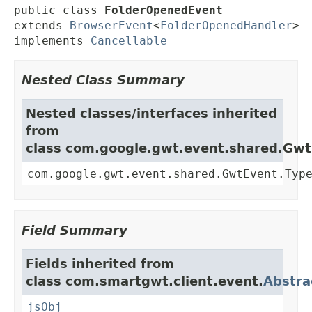
public class 
FolderOpenedEvent
extends 
BrowserEvent
<
FolderOpenedHandler
>

implements 
Cancellable
Nested Class Summary
Nested classes/interfaces inherited
from
class com.google.gwt.event.shared.Gw
com.google.gwt.event.shared.GwtEvent.Typ
Field Summary
Fields inherited from
class com.smartgwt.client.event.
Abstra
jsObj