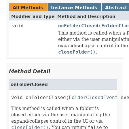
All Methods
Instance Methods
Abstract
Modifier and Type
Method and Description
void
onFolderClosed
(
FolderClo
This method is called when a f
either via the user manipulati
expand/collapse control in the
closeFolder()
.
Method Detail
onFolderClosed
void onFolderClosed(
FolderClosedEvent
 ev
This method is called when a folder is
closed either via the user manipulating the
expand/collapse control in the UI or via
closeFolder()
. You can return
false
to