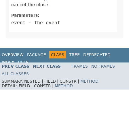
cancel the close.
Parameters:
event
- the event
OVERVIEW
PACKAGE
CLASS
TREE
DEPRECATED
INDEX
HELP
PREV CLASS
NEXT CLASS
FRAMES
NO FRAMES
ALL CLASSES
SUMMARY:
NESTED |
FIELD |
CONSTR |
METHOD
DETAIL:
FIELD |
CONSTR |
METHOD