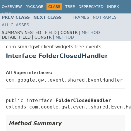
OVERVIEW
PACKAGE
CLASS
TREE
DEPRECATED
INDEX
HELP
PREV CLASS
NEXT CLASS
FRAMES
NO FRAMES
ALL CLASSES
SUMMARY:
NESTED |
FIELD |
CONSTR |
METHOD
DETAIL:
FIELD |
CONSTR |
METHOD
com.smartgwt.client.widgets.tree.events
Interface FolderClosedHandler
All Superinterfaces:
com.google.gwt.event.shared.EventHandler
public interface 
FolderClosedHandler
extends com.google.gwt.event.shared.EventH
Method Summary