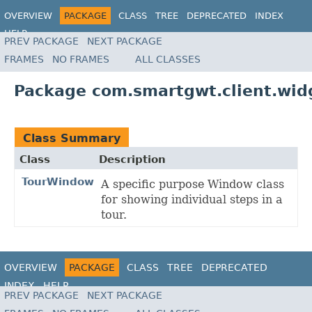
OVERVIEW
PACKAGE
CLASS
TREE
DEPRECATED
INDEX
HELP
PREV PACKAGE
NEXT PACKAGE
FRAMES
NO FRAMES
ALL CLASSES
Package com.smartgwt.client.wid
Class Summary
Class
Description
TourWindow
A specific purpose Window class
for showing individual steps in a
tour.
OVERVIEW
PACKAGE
CLASS
TREE
DEPRECATED
INDEX
HELP
PREV PACKAGE
NEXT PACKAGE