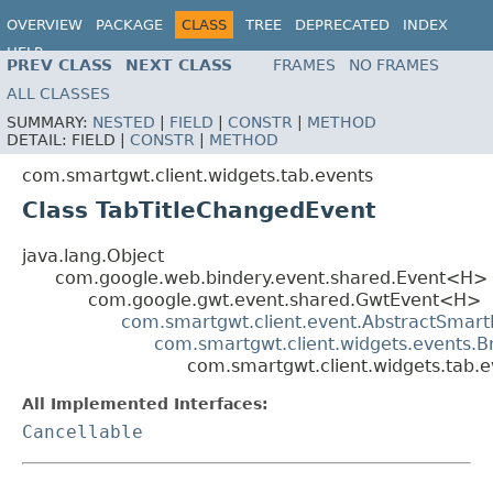
OVERVIEW
PACKAGE
CLASS
TREE
DEPRECATED
INDEX
HELP
PREV CLASS
NEXT CLASS
FRAMES
NO FRAMES
ALL CLASSES
SUMMARY:
NESTED
|
FIELD
|
CONSTR
|
METHOD
DETAIL:
FIELD |
CONSTR
|
METHOD
com.smartgwt.client.widgets.tab.events
Class TabTitleChangedEvent
java.lang.Object
com.google.web.bindery.event.shared.Event<H>
com.google.gwt.event.shared.GwtEvent<H>
com.smartgwt.client.event.AbstractSmart
com.smartgwt.client.widgets.events.
com.smartgwt.client.widgets.tab.
All Implemented Interfaces:
Cancellable