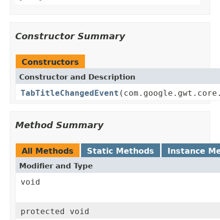
Constructor Summary
Constructors
Constructor and Description
TabTitleChangedEvent
(com.google.gwt.core
Method Summary
All Methods
Static Methods
Instance M
Modifier and Type
void
protected void