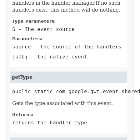
handlers in the handler manager.If no such
handlers exist, this method will do nothing.
Type Parameters:
S
- The event source
Parameters:
source
- the source of the handlers
jsObj
- the native event
getType
public static com.google.gwt.event.share
Gets the type associated with this event.
Returns:
returns the handler type