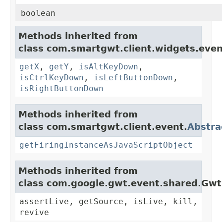
boolean
Methods inherited from
class com.smartgwt.client.widgets.even
getX
,
getY
,
isAltKeyDown
,
isCtrlKeyDown
,
isLeftButtonDown
,
isRightButtonDown
Methods inherited from
class com.smartgwt.client.event.
Abstra
getFiringInstanceAsJavaScriptObject
Methods inherited from
class com.google.gwt.event.shared.Gw
assertLive, getSource, isLive, kill,
revive