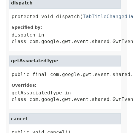
dispatch
protected void dispatch(
TabTitleChangedH
Specified by:
dispatch
in
class
com.google.gwt.event.shared.GwtEve
getAssociatedType
public final com.google.gwt.event.shared
Overrides:
getAssociatedType
in
class
com.google.gwt.event.shared.GwtEve
cancel
public void cancel()