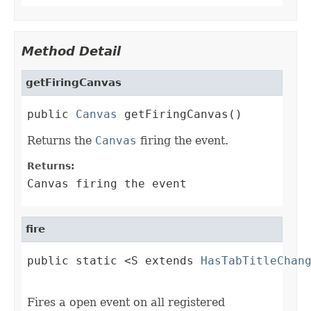
Method Detail
getFiringCanvas
public 
Canvas
 getFiringCanvas()
Returns the
Canvas
firing the event.
Returns:
Canvas firing the event
fire
public static <S extends 
HasTabTitleChan
                                        
Fires a open event on all registered