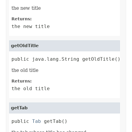
the new title
Returns:
the new title
getOldTitle
public java.lang.String getOldTitle()
the old title
Returns:
the old title
getTab
public 
Tab
 getTab()