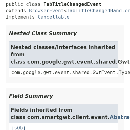
public class 
TabTitleChangedEvent
extends 
BrowserEvent
<
TabTitleChangedHandle
implements 
Cancellable
Nested Class Summary
Nested classes/interfaces inherited
from
class com.google.gwt.event.shared.Gw
com.google.gwt.event.shared.GwtEvent.Typ
Field Summary
Fields inherited from
class com.smartgwt.client.event.
Abstra
jsObj