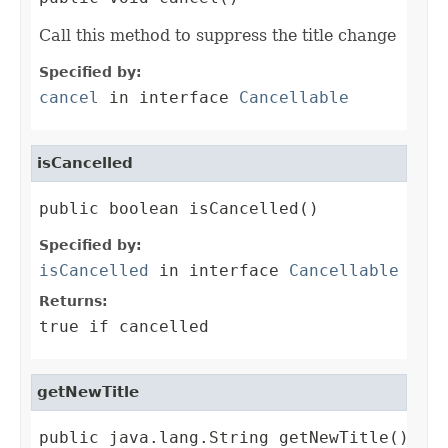
Call this method to suppress the title change
Specified by:
cancel
in interface
Cancellable
isCancelled
public boolean isCancelled()
Specified by:
isCancelled
in interface
Cancellable
Returns:
true if cancelled
getNewTitle
public java.lang.String getNewTitle()