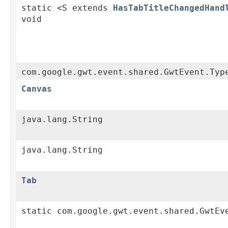
static <S extends
HasTabTitleChangedHand
void
com.google.gwt.event.shared.GwtEvent.Typ
Canvas
java.lang.String
java.lang.String
Tab
static com.google.gwt.event.shared.GwtEv