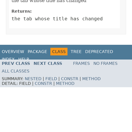
the tab whose title has changed
Returns:
the tab whose title has changed
OVERVIEW
PACKAGE
CLASS
TREE
DEPRECATED
INDEX
HELP
PREV CLASS
NEXT CLASS
FRAMES
NO FRAMES
ALL CLASSES
SUMMARY:
NESTED
|
FIELD
|
CONSTR
|
METHOD
DETAIL:
FIELD |
CONSTR
|
METHOD