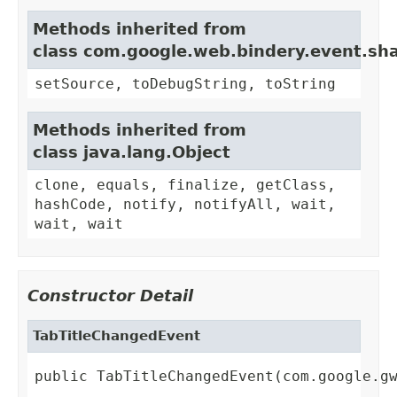
Methods inherited from
class com.google.web.bindery.event.sh
setSource, toDebugString, toString
Methods inherited from
class java.lang.Object
clone, equals, finalize, getClass,
hashCode, notify, notifyAll, wait,
wait, wait
Constructor Detail
TabTitleChangedEvent
public TabTitleChangedEvent(com.google.g